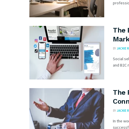
professio
The 
Mark
BY
JACKIE R
Social se
and B2C m
The 
Conn
BY
JACKIE R
In the wo
successfu