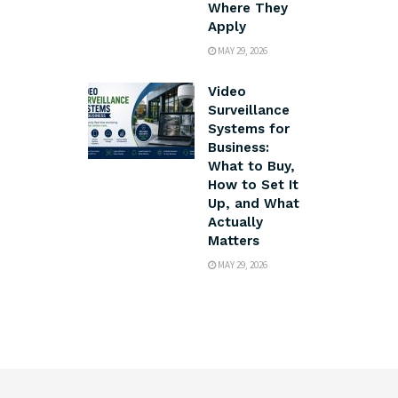
Where They
Apply
MAY 29, 2026
Video
Surveillance
Systems for
Business:
What to Buy,
How to Set It
Up, and What
Actually
Matters
MAY 29, 2026