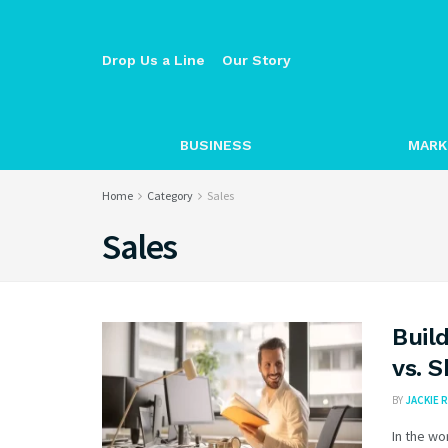
Drop Us a Line
Our Story
BUSINESS
MARK
Home
Category
Sales
Sales
Buil
vs. 
BY
JACKIE R
In the wo