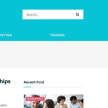
UNTING
TRADING
hips
Recent Post
MARKETING
 Sales