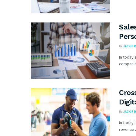
Sale
Pers
BY
JACKIE R
In today'
companies
Cros
Digit
BY
JACKIE R
In today'
revenue a