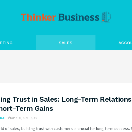
ETING
SALES
ACCO
ding Trust in Sales: Long-Term Relations
Short-Term Gains
ICE
APRIL 6, 2024
0
rld of sales, building trust with customers is crucial for long-term success.