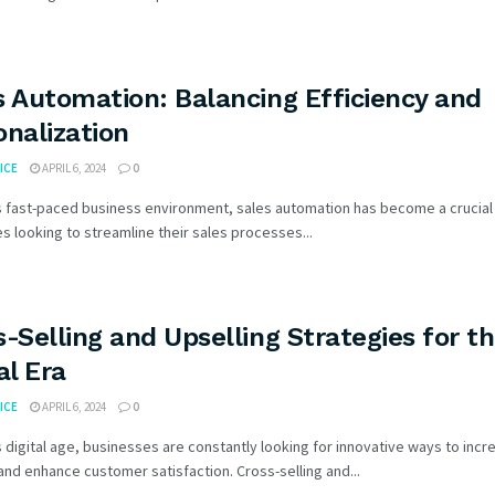
s Automation: Balancing Efficiency and
onalization
ICE
APRIL 6, 2024
0
s fast-paced business environment, sales automation has become a crucial 
 looking to streamline their sales processes...
s-Selling and Upselling Strategies for t
al Era
ICE
APRIL 6, 2024
0
s digital age, businesses are constantly looking for innovative ways to incr
nd enhance customer satisfaction. Cross-selling and...