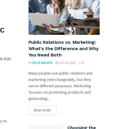
2C
Public Relations vs. Marketing:
What’s the Difference and Why
You Need Both
oth B2B
BY
BILLIE WALKER
JULY 24, 2026
0
Many people use public relations and
marketing interchangeably, but they
serve different purposes. Marketing
focuses on promoting products and
generating...
READ MORE
y to
Choosing the