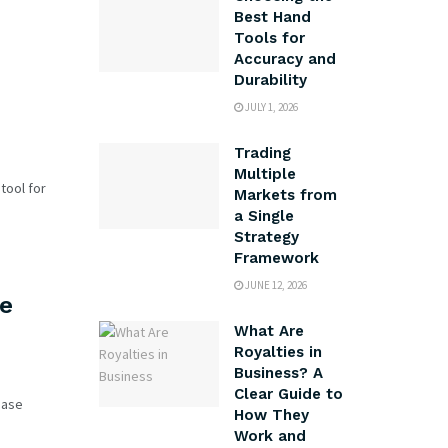
Best Hand
Tools for
Accuracy and
Durability
JULY 1, 2026
Trading
Multiple
tool for
Markets from
a Single
Strategy
Framework
JUNE 12, 2026
he
What Are
Royalties in
Business? A
Clear Guide to
ease
How They
Work and