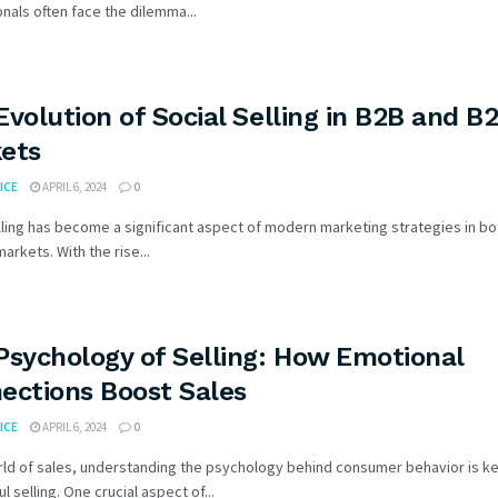
nals often face the dilemma...
Evolution of Social Selling in B2B and B
ets
ICE
APRIL 6, 2024
0
lling has become a significant aspect of modern marketing strategies in b
arkets. With the rise...
Psychology of Selling: How Emotional
ections Boost Sales
ICE
APRIL 6, 2024
0
rld of sales, understanding the psychology behind consumer behavior is ke
l selling. One crucial aspect of...