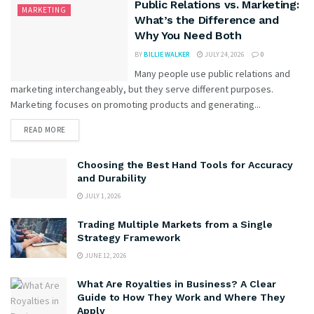
Public Relations vs. Marketing:
MARKETING
What’s the Difference and
Why You Need Both
BY
BILLIE WALKER
JULY 24, 2026
0
Many people use public relations and
marketing interchangeably, but they serve different purposes.
Marketing focuses on promoting products and generating...
READ MORE
Choosing the Best Hand Tools for Accuracy
and Durability
JULY 1, 2026
Trading Multiple Markets from a Single
Strategy Framework
JUNE 12, 2026
What Are Royalties in Business? A Clear
Guide to How They Work and Where They
Apply