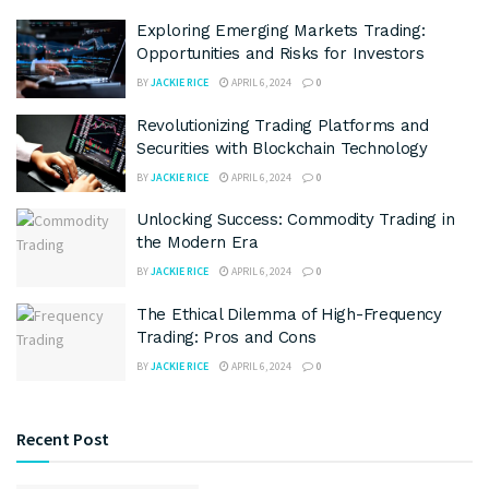
Exploring Emerging Markets Trading:
Opportunities and Risks for Investors
BY
JACKIE RICE
APRIL 6, 2024
0
Revolutionizing Trading Platforms and
Securities with Blockchain Technology
BY
JACKIE RICE
APRIL 6, 2024
0
Unlocking Success: Commodity Trading in
the Modern Era
BY
JACKIE RICE
APRIL 6, 2024
0
The Ethical Dilemma of High-Frequency
Trading: Pros and Cons
BY
JACKIE RICE
APRIL 6, 2024
0
Recent Post