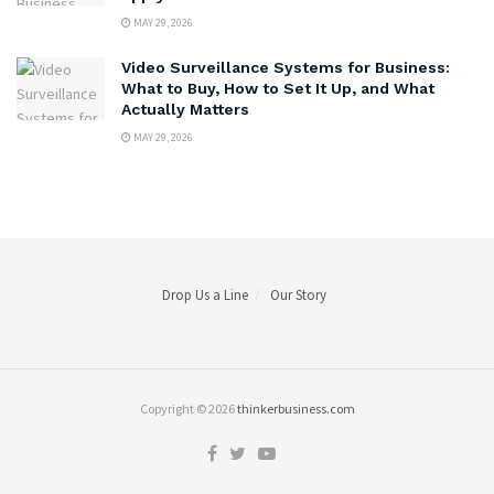
MAY 29, 2026
Video Surveillance Systems for Business:
What to Buy, How to Set It Up, and What
Actually Matters
MAY 29, 2026
Drop Us a Line
Our Story
Copyright © 2026
thinkerbusiness.com