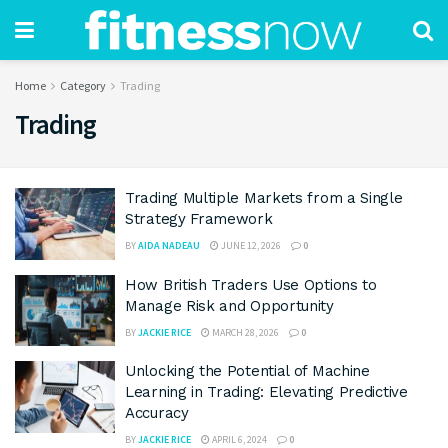
Home
Category
Trading
Trading
Trading Multiple Markets from a Single
Strategy Framework
BY
AIDA NADEAU
JUNE 12, 2026
0
How British Traders Use Options to
Manage Risk and Opportunity
BY
JACKIE RICE
MARCH 28, 2026
0
Unlocking the Potential of Machine
Learning in Trading: Elevating Predictive
Accuracy
BY
JACKIE RICE
APRIL 6, 2024
0