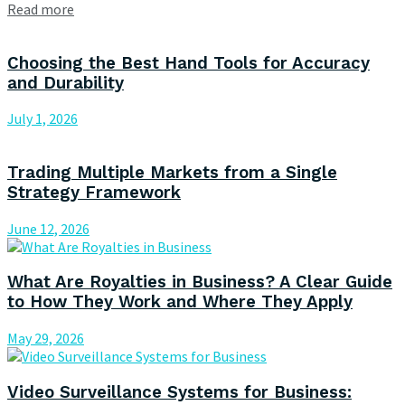
Read more
Choosing the Best Hand Tools for Accuracy
and Durability
July 1, 2026
Trading Multiple Markets from a Single
Strategy Framework
June 12, 2026
What Are Royalties in Business? A Clear Guide
to How They Work and Where They Apply
May 29, 2026
Video Surveillance Systems for Business: