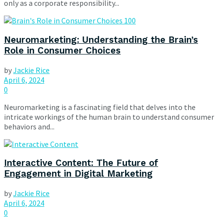
only as a corporate responsibility...
Neuromarketing: Understanding the Brain’s
Role in Consumer Choices
by
Jackie Rice
April 6, 2024
0
Neuromarketing is a fascinating field that delves into the
intricate workings of the human brain to understand consumer
behaviors and...
Interactive Content: The Future of
Engagement in Digital Marketing
by
Jackie Rice
April 6, 2024
0