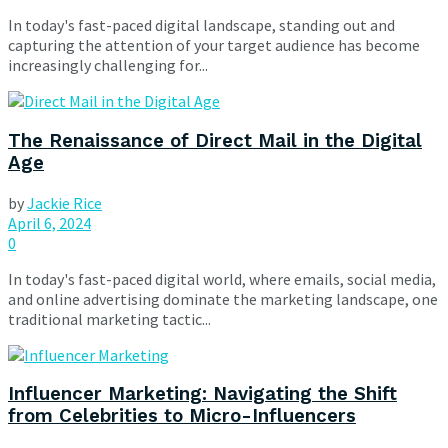
In today's fast-paced digital landscape, standing out and
capturing the attention of your target audience has become
increasingly challenging for...
The Renaissance of Direct Mail in the Digital
Age
by
Jackie Rice
April 6, 2024
0
In today's fast-paced digital world, where emails, social media,
and online advertising dominate the marketing landscape, one
traditional marketing tactic...
Influencer Marketing: Navigating the Shift
from Celebrities to Micro-Influencers