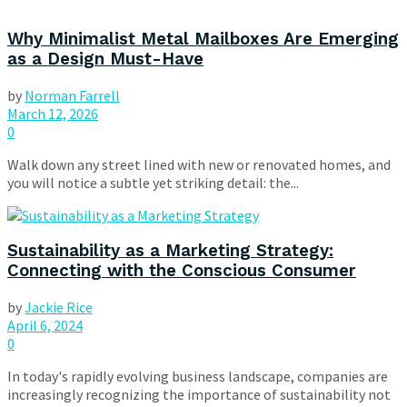
Why Minimalist Metal Mailboxes Are Emerging
as a Design Must-Have
by
Norman Farrell
March 12, 2026
0
Walk down any street lined with new or renovated homes, and
you will notice a subtle yet striking detail: the...
Sustainability as a Marketing Strategy:
Connecting with the Conscious Consumer
by
Jackie Rice
April 6, 2024
0
In today's rapidly evolving business landscape, companies are
increasingly recognizing the importance of sustainability not