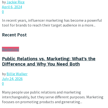
by
Jackie Rice
April 6, 2024
0
In recent years, influencer marketing has become a powerful
tool for brands to reach their target audience in a more...
Recent Post
Marketing
Public Relations vs. Marketing: What’s the
Difference and Why You Need Both
by
Billie Walker
July 24, 2026
0
Many people use public relations and marketing
interchangeably, but they serve different purposes. Marketing
focuses on promoting products and generating...