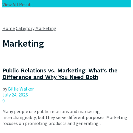
View All Result
Home
Category
Marketing
Marketing
Public Relations vs. Marketing: What’s the
Difference and Why You Need Both
by
Billie Walker
July 24, 2026
0
Many people use public relations and marketing
interchangeably, but they serve different purposes. Marketing
focuses on promoting products and generating...