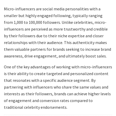
Micro-influencers are social media personalities with a
smaller but highly engaged following, typically ranging
from 1,000 to 100,000 followers. Unlike celebrities, micro-
influencers are perceived as more trustworthy and credible
by their followers due to their niche expertise and closer
relationships with their audience. This authenticity makes
them valuable partners for brands seeking to increase brand
awareness, drive engagement, and ultimately boost sales.
One of the key advantages of working with micro-influencers
is their ability to create targeted and personalized content
that resonates with a specific audience segment. By
partnering with influencers who share the same values and
interests as their followers, brands can achieve higher levels
of engagement and conversion rates compared to
traditional celebrity endorsements.