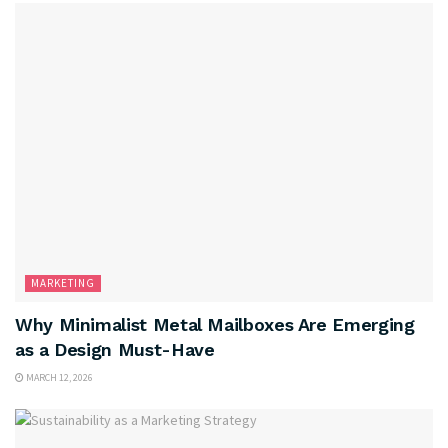
MARKETING
Why Minimalist Metal Mailboxes Are Emerging
as a Design Must-Have
MARCH 12, 2026