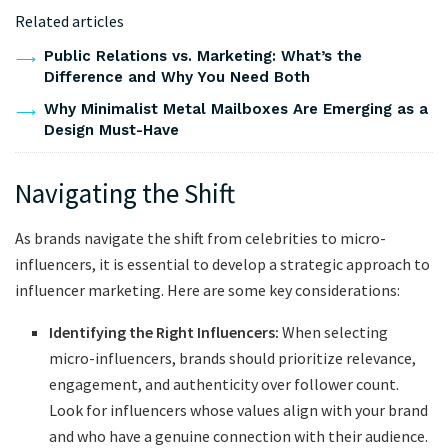
Related articles
Public Relations vs. Marketing: What’s the
Difference and Why You Need Both
Why Minimalist Metal Mailboxes Are Emerging as a
Design Must-Have
Navigating the Shift
As brands navigate the shift from celebrities to micro-
influencers, it is essential to develop a strategic approach to
influencer marketing. Here are some key considerations:
Identifying the Right Influencers:
When selecting
micro-influencers, brands should prioritize relevance,
engagement, and authenticity over follower count.
Look for influencers whose values align with your brand
and who have a genuine connection with their audience.