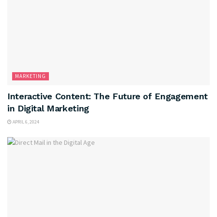
MARKETING
Interactive Content: The Future of Engagement
in Digital Marketing
APRIL 6, 2024