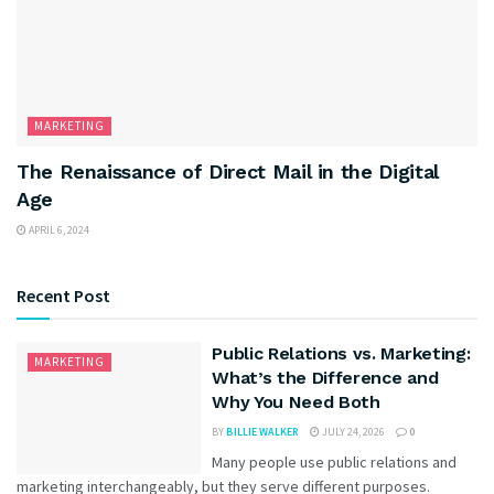
MARKETING
The Renaissance of Direct Mail in the Digital
Age
APRIL 6, 2024
Recent Post
Public Relations vs. Marketing:
MARKETING
What’s the Difference and
Why You Need Both
BY
BILLIE WALKER
JULY 24, 2026
0
Many people use public relations and
marketing interchangeably, but they serve different purposes.