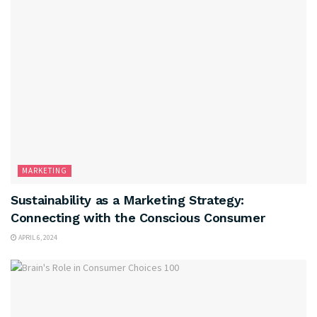
MARKETING
Sustainability as a Marketing Strategy:
Connecting with the Conscious Consumer
APRIL 6, 2024