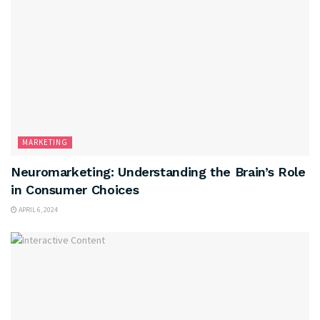
MARKETING
Neuromarketing: Understanding the Brain’s Role
in Consumer Choices
APRIL 6, 2024