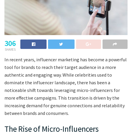
306
SHARES
In recent years, influencer marketing has become a powerful
tool for brands to reach their target audience in a more
authentic and engaging way. While celebrities used to
dominate the influencer landscape, there has been a
noticeable shift towards leveraging micro-influencers for
more effective campaigns. This transition is driven by the
increasing demand for genuine connections and relatability
between brands and consumers.
The Rise of Micro-Influencers