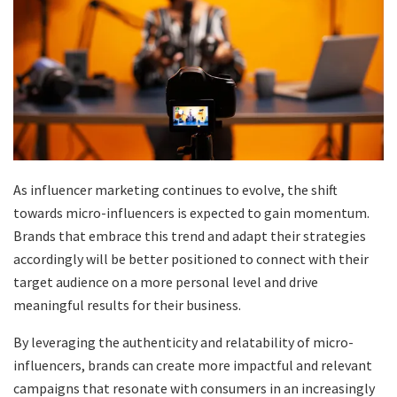
As influencer marketing continues to evolve, the shift
towards micro-influencers is expected to gain momentum.
Brands that embrace this trend and adapt their strategies
accordingly will be better positioned to connect with their
target audience on a more personal level and drive
meaningful results for their business.
By leveraging the authenticity and relatability of micro-
influencers, brands can create more impactful and relevant
campaigns that resonate with consumers in an increasingly