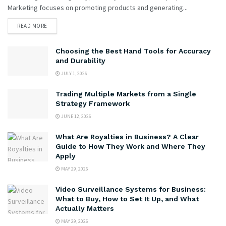
Marketing focuses on promoting products and generating...
READ MORE
Choosing the Best Hand Tools for Accuracy
and Durability
JULY 1, 2026
Trading Multiple Markets from a Single
Strategy Framework
JUNE 12, 2026
What Are Royalties in Business? A Clear
Guide to How They Work and Where They
Apply
MAY 29, 2026
Video Surveillance Systems for Business:
What to Buy, How to Set It Up, and What
Actually Matters
MAY 29, 2026