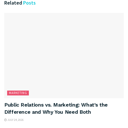
Related
Posts
MARKETING
Public Relations vs. Marketing: What’s the
Difference and Why You Need Both
JULY 24, 2026