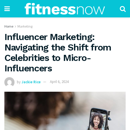
Home
Marketing
Influencer Marketing:
Navigating the Shift from
Celebrities to Micro-
Influencers
by
Jackie Rice
April 6, 2024