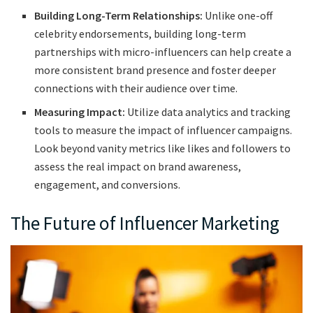
Building Long-Term Relationships:
Unlike one-off
celebrity endorsements, building long-term
partnerships with micro-influencers can help create a
more consistent brand presence and foster deeper
connections with their audience over time.
Measuring Impact:
Utilize data analytics and tracking
tools to measure the impact of influencer campaigns.
Look beyond vanity metrics like likes and followers to
assess the real impact on brand awareness,
engagement, and conversions.
The Future of Influencer Marketing