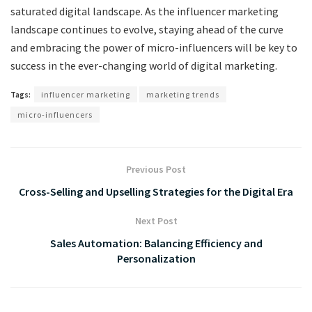
saturated digital landscape. As the influencer marketing
landscape continues to evolve, staying ahead of the curve
and embracing the power of micro-influencers will be key to
success in the ever-changing world of digital marketing.
Tags:
influencer marketing
marketing trends
micro-influencers
Previous Post
Cross-Selling and Upselling Strategies for the Digital Era
Next Post
Sales Automation: Balancing Efficiency and
Personalization