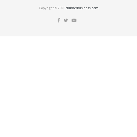
Copyright © 2026
thinkerbusiness.com