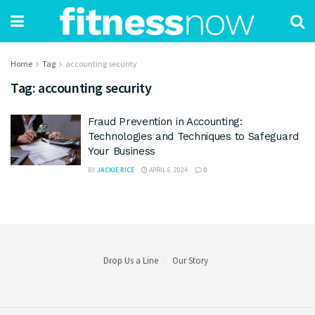
Home
Tag
accounting security
Tag:
accounting security
Fraud Prevention in Accounting:
Technologies and Techniques to Safeguard
Your Business
BY
JACKIE RICE
APRIL 6, 2024
0
Drop Us a Line
Our Story