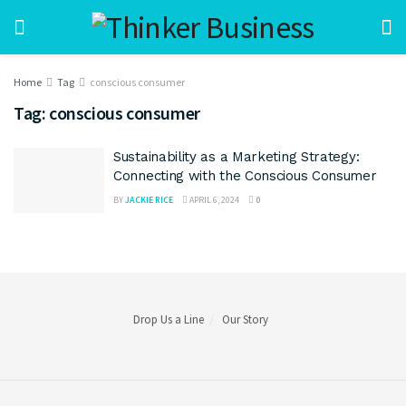
Home
Tag
conscious consumer
Tag:
conscious consumer
Sustainability as a Marketing Strategy:
Connecting with the Conscious Consumer
BY
JACKIE RICE
APRIL 6, 2024
0
Drop Us a Line
Our Story