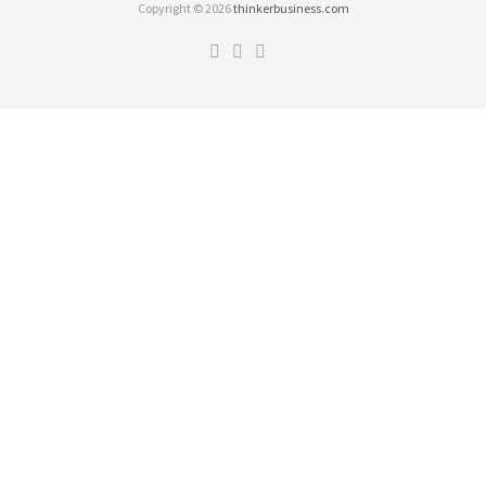
Copyright © 2026
thinkerbusiness.com