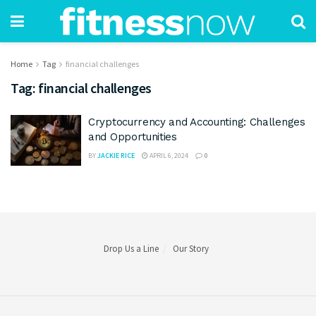
Home
Tag
financial challenges
Tag:
financial challenges
Cryptocurrency and Accounting: Challenges
and Opportunities
BY
JACKIE RICE
APRIL 6, 2024
0
Drop Us a Line
Our Story