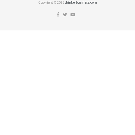
Copyright © 2026
thinkerbusiness.com