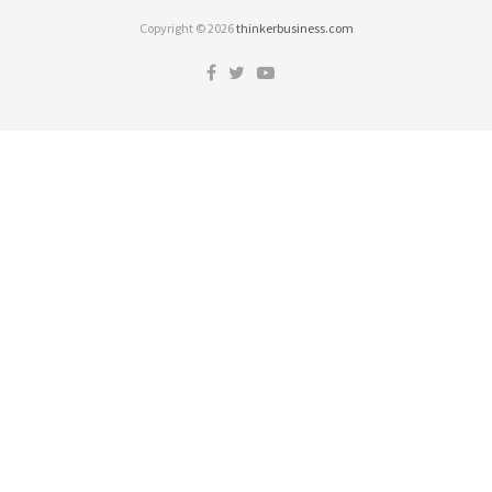
Copyright © 2026
thinkerbusiness.com