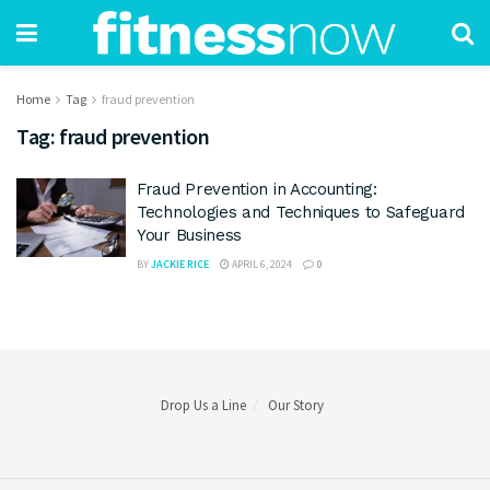
Home
Tag
fraud prevention
Tag:
fraud prevention
Fraud Prevention in Accounting:
Technologies and Techniques to Safeguard
Your Business
BY
JACKIE RICE
APRIL 6, 2024
0
Drop Us a Line
Our Story