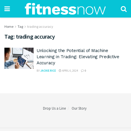
Home
Tag
trading accuracy
Tag:
trading accuracy
Unlocking the Potential of Machine
Learning in Trading: Elevating Predictive
Accuracy
BY
JACKIE RICE
APRIL 6, 2024
0
Drop Us a Line
Our Story