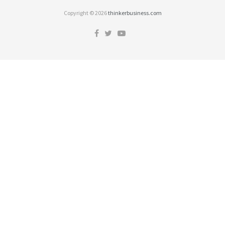
Copyright © 2026
thinkerbusiness.com