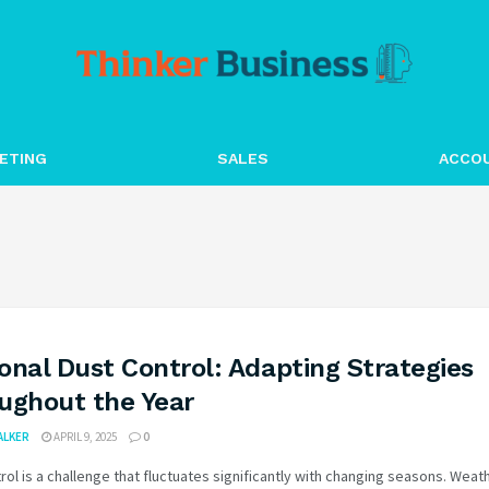
ETING
SALES
ACCO
onal Dust Control: Adapting Strategies
ughout the Year
WALKER
APRIL 9, 2025
0
rol is a challenge that fluctuates significantly with changing seasons. Weat