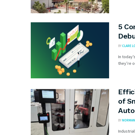
5 Co
Deb
BY
CLARE L
In today’
they’re o
Effi
of S
Auto
BY
NORMAN 
Industria