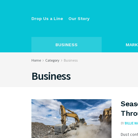
Drop Us a Line
Our Story
BUSINESS
MARK
Home
Category
Business
Business
Seas
Thro
BY
BILLIE 
Dust cont