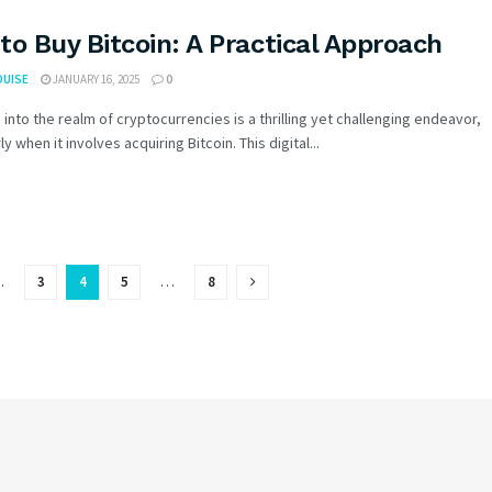
to Buy Bitcoin: A Practical Approach
OUISE
JANUARY 16, 2025
0
 into the realm of cryptocurrencies is a thrilling yet challenging endeavor,
ly when it involves acquiring Bitcoin. This digital...
…
3
4
5
…
8