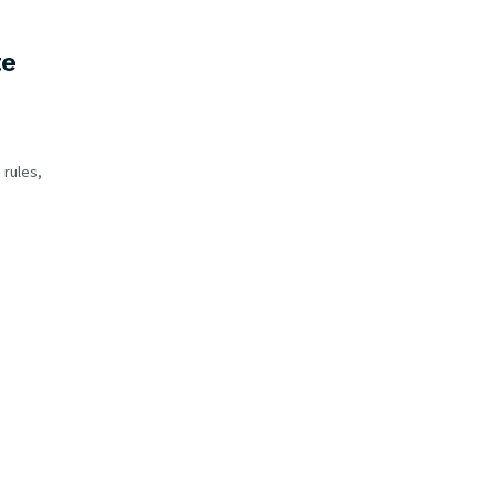
te
 rules,