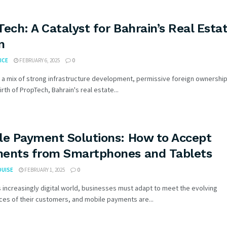
Tech: A Catalyst for Bahrain’s Real Esta
m
ICE
FEBRUARY 6, 2025
0
 a mix of strong infrastructure development, permissive foreign ownership
irth of PropTech, Bahrain's real estate...
le Payment Solutions: How to Accept
ents from Smartphones and Tablets
OUISE
FEBRUARY 1, 2025
0
s increasingly digital world, businesses must adapt to meet the evolving
es of their customers, and mobile payments are...