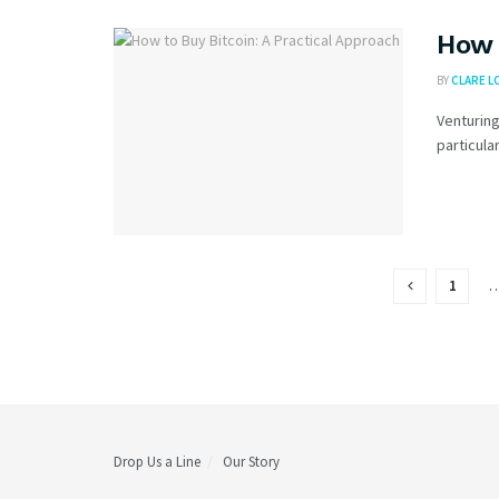
How 
BY
CLARE L
Venturing
particular
1
Drop Us a Line
Our Story