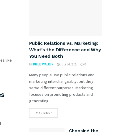
Public Relations vs. Marketing:
What’s the Difference and Why
You Need Both
es like
BY
BILLIE WALKER
JULY 24, 2026
0
Many people use public relations and
marketing interchangeably, but they
serve different purposes. Marketing
es
focuses on promoting products and
generating...
READ MORE
d
Choosing the