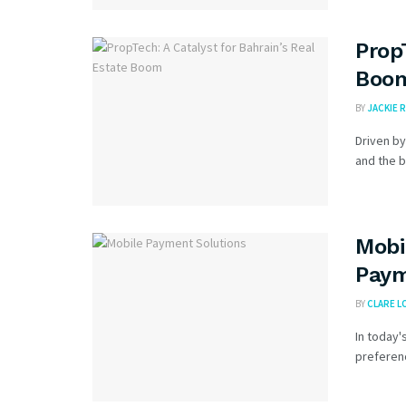
Prop
Boo
BY
JACKIE R
Driven by
and the b
Mobi
Paym
BY
CLARE L
In today'
preferenc