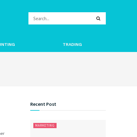
UNTING
TRADING
Recent Post
MARKETING
her