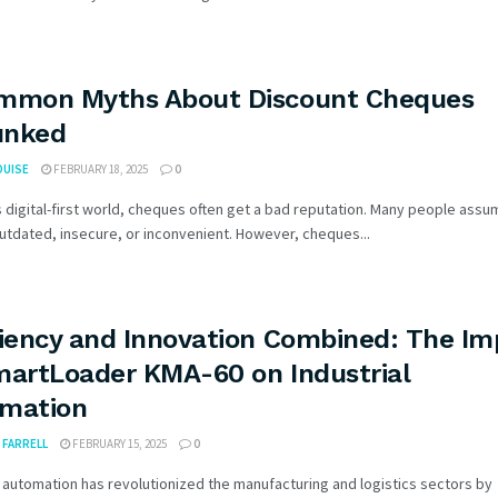
mmon Myths About Discount Cheques
unked
OUISE
FEBRUARY 18, 2025
0
s digital-first world, cheques often get a bad reputation. Many people assu
utdated, insecure, or inconvenient. However, cheques...
ciency and Innovation Combined: The Im
martLoader KMA-60 on Industrial
mation
FARRELL
FEBRUARY 15, 2025
0
l automation has revolutionized the manufacturing and logistics sectors by