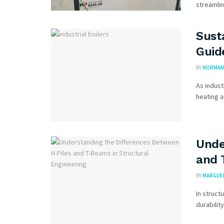
streamlin
Sust
Guid
BY
NORMAN 
As indust
heating a
Unde
and 
BY
MARGUER
In struct
durabilit