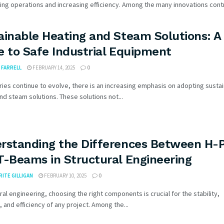
ing operations and increasing efficiency. Among the many innovations contri
ainable Heating and Steam Solutions: A
e to Safe Industrial Equipment
FARRELL
FEBRUARY 14, 2025
0
ries continue to evolve, there is an increasing emphasis on adopting susta
nd steam solutions. These solutions not...
rstanding the Differences Between H-P
T-Beams in Structural Engineering
ITE GILLIGAN
FEBRUARY 10, 2025
0
ural engineering, choosing the right components is crucial for the stability,
y, and efficiency of any project. Among the...