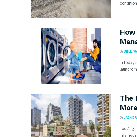
condition
How 
Mana
BY
BILLIE 
In today’
laundroma
The 
More
BY
JACKIE R
Los Angel
infamous 