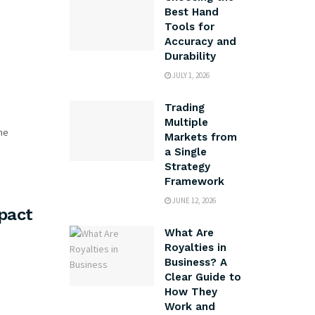
Best Hand
Tools for
Accuracy and
Durability
JULY 1, 2026
Trading
Multiple
me
Markets from
a Single
Strategy
Framework
JUNE 12, 2026
pact
What Are
Royalties in
Business? A
Clear Guide to
How They
Work and