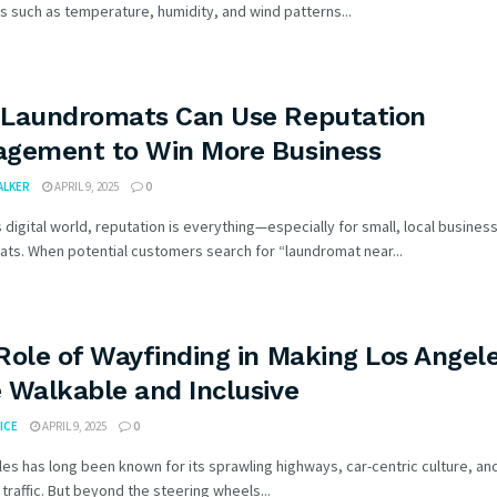
s such as temperature, humidity, and wind patterns...
Laundromats Can Use Reputation
gement to Win More Business
WALKER
APRIL 9, 2025
0
s digital world, reputation is everything—especially for small, local business
ts. When potential customers search for “laundromat near...
Role of Wayfinding in Making Los Angel
 Walkable and Inclusive
ICE
APRIL 9, 2025
0
es has long been known for its sprawling highways, car-centric culture, an
traffic. But beyond the steering wheels...