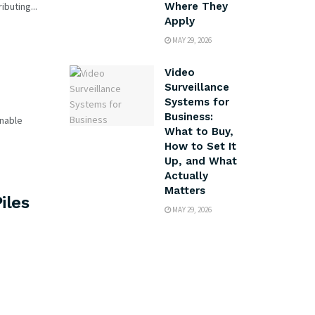
buting...
Where They
Apply
MAY 29, 2026
Video
Surveillance
Systems for
Business:
inable
What to Buy,
How to Set It
Up, and What
Actually
Matters
iles
MAY 29, 2026