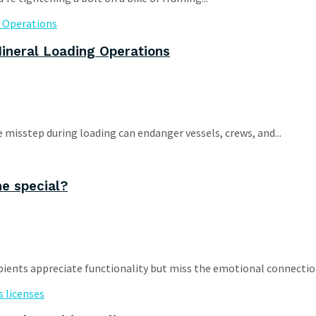
ineral Loading Operations
e misstep during loading can endanger vessels, crews, and...
ne special?
cipients appreciate functionality but miss the emotional connections