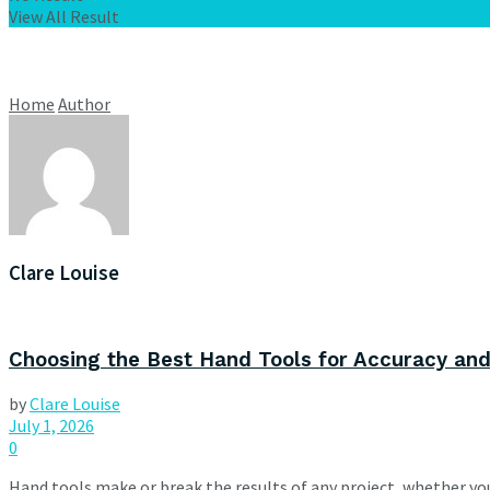
View All Result
Home
Author
Clare Louise
Choosing the Best Hand Tools for Accuracy and
by
Clare Louise
July 1, 2026
0
Hand tools make or break the results of any project, whether you'