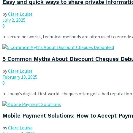
Easy and quick ways to share private informatio
by
Clare Louise
July 2, 2025
0
In secure networks, technical methods are often used to encode 
5 Common Myths About Discount Cheques Deb
by
Clare Louise
February 18, 2025
0
In today’s digital-first world, cheques often get a bad reputatio
Mobile Payment Solutions: How to Accept Pay
by
Clare Louise