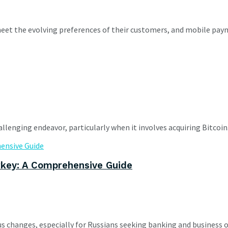
meet the evolving preferences of their customers, and mobile paym
llenging endeavor, particularly when it involves acquiring Bitcoin. 
rkey: A Comprehensive Guide
s changes, especially for Russians seeking banking and business 