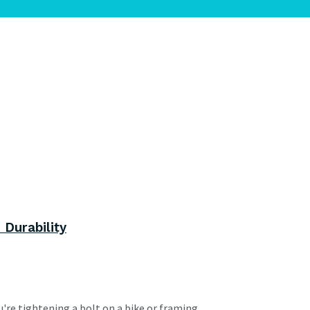
 Durability
re tightening a bolt on a bike or framing...