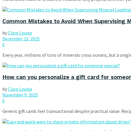
Common Mistakes to Avoid When Supervising M
by
Clare Louise
December 22, 2025
0
Every year, millions of tons of minerals cross oceans, but a singl
How can you personalize a gift card for someo
by
Clare Louise
November 9, 2025
0
Generic gift cards feel transactional despite practical value. Re