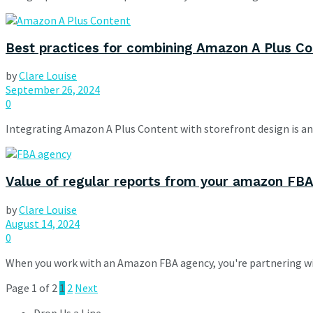
Best practices for combining Amazon A Plus Co
by
Clare Louise
September 26, 2024
0
Integrating Amazon A Plus Content with storefront design is an 
Value of regular reports from your amazon FB
by
Clare Louise
August 14, 2024
0
When you work with an Amazon FBA agency, you're partnering wit
Page 1 of 2
1
2
Next
Drop Us a Line