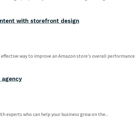
ntent with storefront design
effective way to improve an Amazon store's overall performance a
A agency
h experts who can help your business grow on the...