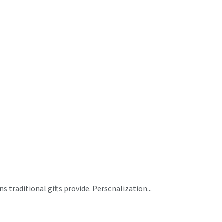
 traditional gifts provide. Personalization...