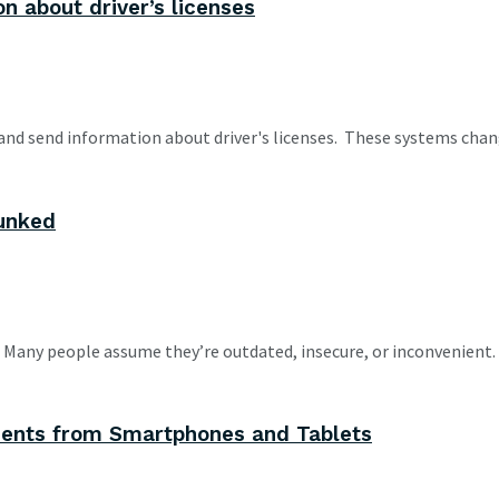
n about driver’s licenses
and send information about driver's licenses. These systems chan
unked
n. Many people assume they’re outdated, insecure, or inconvenient.
ments from Smartphones and Tablets