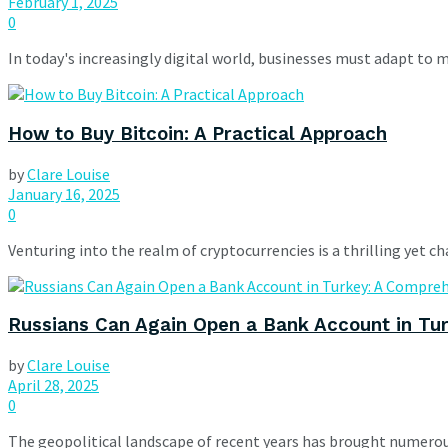
February 1, 2025
0
In today's increasingly digital world, businesses must adapt to 
How to Buy Bitcoin: A Practical Approach
by
Clare Louise
January 16, 2025
0
Venturing into the realm of cryptocurrencies is a thrilling yet cha
Russians Can Again Open a Bank Account in Tu
by
Clare Louise
April 28, 2025
0
The geopolitical landscape of recent years has brought numerou