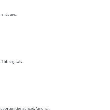
ents are...
This digital...
opportunities abroad. Among...