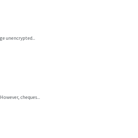
ge unencrypted...
 However, cheques...