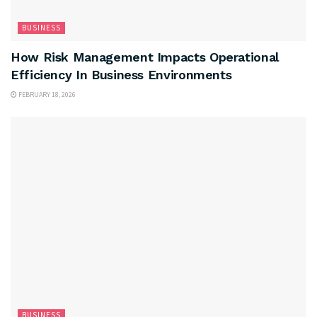
BUSINESS
How Risk Management Impacts Operational
Efficiency In Business Environments
FEBRUARY 18, 2026
BUSINESS