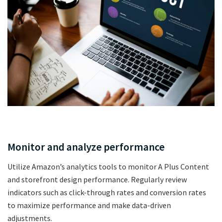
Monitor and analyze performance
Utilize Amazon’s analytics tools to monitor A Plus Content
and storefront design performance. Regularly review
indicators such as click-through rates and conversion rates
to maximize performance and make data-driven
adjustments.