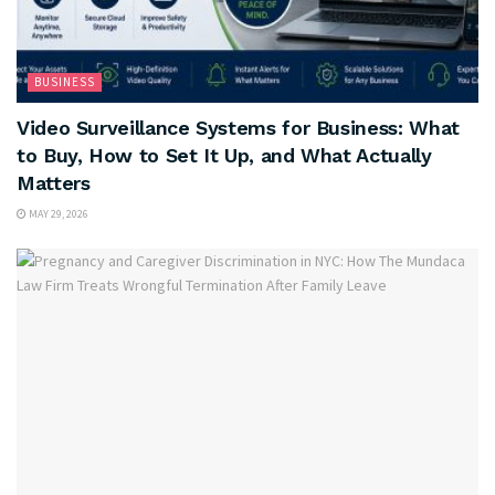
BUSINESS
Video Surveillance Systems for Business: What
to Buy, How to Set It Up, and What Actually
Matters
MAY 29, 2026