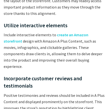
the layout of the storefront. Customers may readily access
important product information as they move through the
store thanks to this alignment.
Utilize interactive elements
Include interactive elements to
create an Amazon
storefront
design with Amazon A Plus Content, such as
movies, infographics, and clickable galleries. These
components draw clients in, allowing them to delve deeper
into the product and improving their overall buying
experience.
Incorporate customer reviews and
testimonials
Positive testimonies and reviews should be included in A Plus
Content and displayed prominently on the storefront. This
improves the store’s reputation by highlighting client