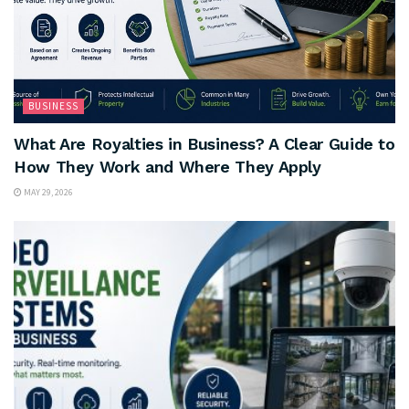
BUSINESS
What Are Royalties in Business? A Clear Guide to
How They Work and Where They Apply
MAY 29, 2026