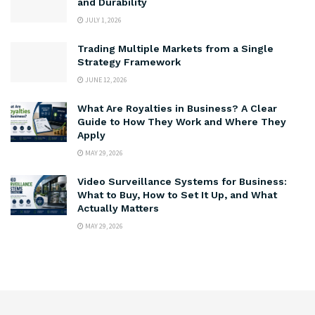
and Durability
JULY 1, 2026
Trading Multiple Markets from a Single
Strategy Framework
JUNE 12, 2026
What Are Royalties in Business? A Clear
Guide to How They Work and Where They
Apply
MAY 29, 2026
Video Surveillance Systems for Business:
What to Buy, How to Set It Up, and What
Actually Matters
MAY 29, 2026