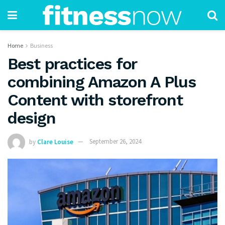
Home
Business
Best practices for
combining Amazon A Plus
Content with storefront
design
by
Clare Louise
September 26, 2024