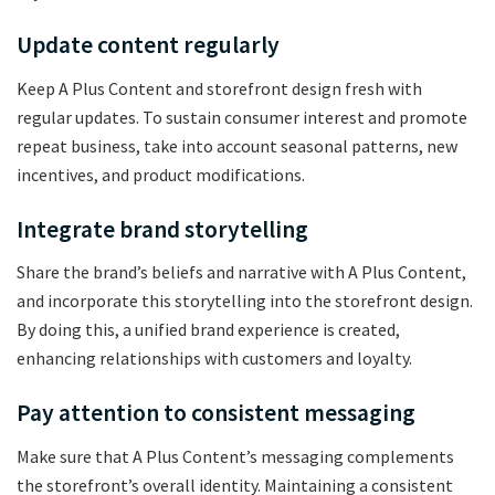
Update content regularly
Keep A Plus Content and storefront design fresh with
regular updates. To sustain consumer interest and promote
repeat business, take into account seasonal patterns, new
incentives, and product modifications.
Integrate brand storytelling
Share the brand’s beliefs and narrative with A Plus Content,
and incorporate this storytelling into the storefront design.
By doing this, a unified brand experience is created,
enhancing relationships with customers and loyalty.
Pay attention to consistent messaging
Make sure that A Plus Content’s messaging complements
the storefront’s overall identity. Maintaining a consistent