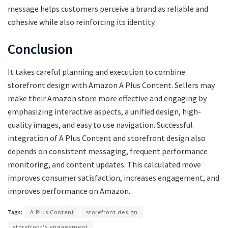
message helps customers perceive a brand as reliable and
cohesive while also reinforcing its identity.
Conclusion
It takes careful planning and execution to combine
storefront design with Amazon A Plus Content. Sellers may
make their Amazon store more effective and engaging by
emphasizing interactive aspects, a unified design, high-
quality images, and easy to use navigation. Successful
integration of A Plus Content and storefront design also
depends on consistent messaging, frequent performance
monitoring, and content updates. This calculated move
improves consumer satisfaction, increases engagement, and
improves performance on Amazon.
Tags:
A Plus Content
storefront design
storefront's engagement