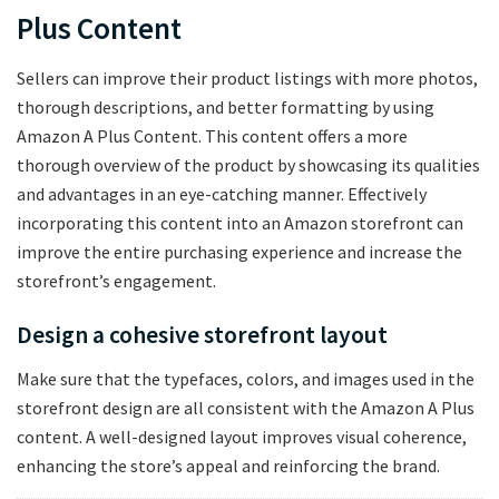
Plus Content
Sellers can improve their product listings with more photos,
thorough descriptions, and better formatting by using
Amazon A Plus Content. This content offers a more
thorough overview of the product by showcasing its qualities
and advantages in an eye-catching manner. Effectively
incorporating this content into an Amazon storefront can
improve the entire purchasing experience and increase the
storefront’s engagement.
Design a cohesive storefront layout
Make sure that the typefaces, colors, and images used in the
storefront design are all consistent with the Amazon A Plus
content. A well-designed layout improves visual coherence,
enhancing the store’s appeal and reinforcing the brand.