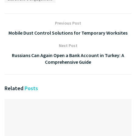
Previous Post
Mobile Dust Control Solutions for Temporary Worksites
Next Post
Russians Can Again Open a Bank Account in Turkey: A
Comprehensive Guide
Related
Posts