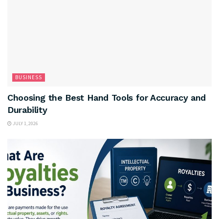
BUSINESS
Choosing the Best Hand Tools for Accuracy and
Durability
JULY 1, 2026