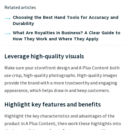
Related articles
Choosing the Best Hand Tools for Accuracy and
Durability
What Are Royalties in Business? A Clear Guide to
How They Work and Where They Apply
Leverage high-quality visuals
Make sure your storefront design and A Plus Content both
use crisp, high-quality photographs. High-quality images
provide the brand with a more trustworthy and engaging
appearance, which helps draw in and keep customers.
Highlight key features and benefits
Highlight the key characteristics and advantages of the
product in A Plus Content, then work these highlights into