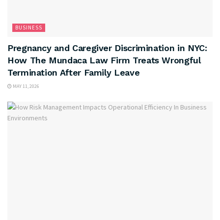
BUSINESS
Pregnancy and Caregiver Discrimination in NYC:
How The Mundaca Law Firm Treats Wrongful
Termination After Family Leave
MAY 11, 2026