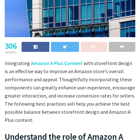
306
SHARES
Integrating
Amazon A Plus Content
with storefront design
is an effective way to improve an Amazon store’s overall
performance and appeal. Thoughtfully incorporating these
components can greatly enhance user experience, encourage
greater interaction, and increase conversion rates for sellers.
The following best practices will help you achieve the best
possible balance between storefront design and Amazon A
Plus content.
Understand the role of Amazon A