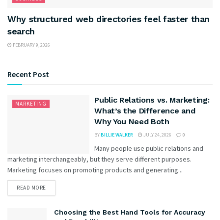
Why structured web directories feel faster than
search
FEBRUARY 9, 2026
Recent Post
Public Relations vs. Marketing:
MARKETING
What’s the Difference and
Why You Need Both
BY
BILLIE WALKER
JULY 24, 2026
0
Many people use public relations and
marketing interchangeably, but they serve different purposes.
Marketing focuses on promoting products and generating...
READ MORE
Choosing the Best Hand Tools for Accuracy