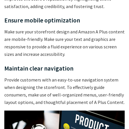
satisfaction, adding credibility, and fostering trust.
Ensure mobile optimization
Make sure your storefront design and Amazon A Plus content
are mobile-friendly. Make sure your text and graphics are
responsive to provide a fluid experience on various screen
sizes and increase accessibility.
Maintain clear navigation
Provide customers with an easy-to-use navigation system
when designing the storefront. To effectively guide
consumers, make use of well-organized menus, user-friendly
layout options, and thoughtful placement of A Plus Content.