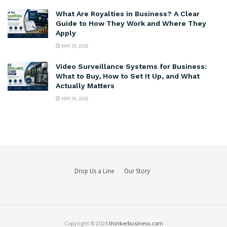
What Are Royalties in Business? A Clear
Guide to How They Work and Where They
Apply
MAY 29, 2026
Video Surveillance Systems for Business:
What to Buy, How to Set It Up, and What
Actually Matters
MAY 29, 2026
Drop Us a Line
Our Story
Copyright © 2026
thinkerbusiness.com