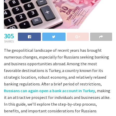
305
SHARES
The geopolitical landscape of recent years has brought
numerous changes, especially for Russians seeking banking
and business opportunities abroad. Among the most
favorable destinations is Turkey, a country known for its
strategic location, robust economy, and relatively relaxed
banking regulations. After a brief period of restrictions,
Russians can again open a bank account in Turkey
, making
it an attractive prospect for individuals and businesses alike.
In this guide, we’ll explore the step-by-step process,
benefits, and important considerations for Russians