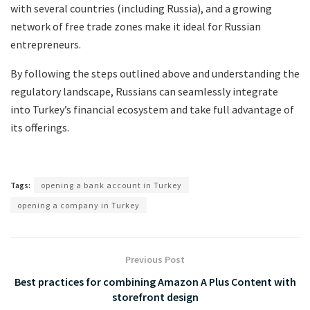
with several countries (including Russia), and a growing
network of free trade zones make it ideal for Russian
entrepreneurs.
By following the steps outlined above and understanding the
regulatory landscape, Russians can seamlessly integrate
into Turkey’s financial ecosystem and take full advantage of
its offerings.
Tags:
opening a bank account in Turkey
opening a company in Turkey
Previous Post
Best practices for combining Amazon A Plus Content with
storefront design