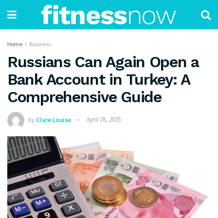
Home
Business
Russians Can Again Open a
Bank Account in Turkey: A
Comprehensive Guide
by
Clare Louise
April 28, 2025