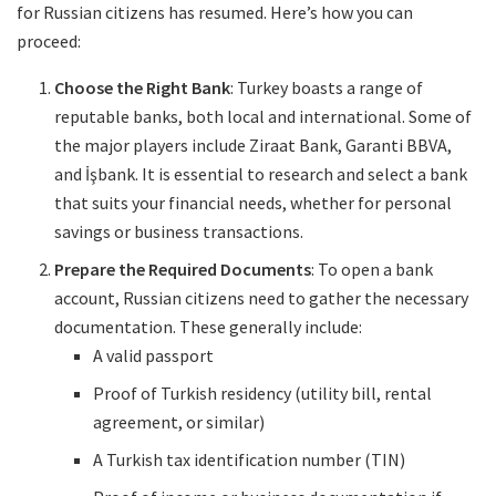
for Russian citizens has resumed. Here’s how you can
proceed:
Choose the Right Bank
: Turkey boasts a range of
reputable banks, both local and international. Some of
the major players include Ziraat Bank, Garanti BBVA,
and İşbank. It is essential to research and select a bank
that suits your financial needs, whether for personal
savings or business transactions.
Prepare the Required Documents
: To open a bank
account, Russian citizens need to gather the necessary
documentation. These generally include:
A valid passport
Proof of Turkish residency (utility bill, rental
agreement, or similar)
A Turkish tax identification number (TIN)