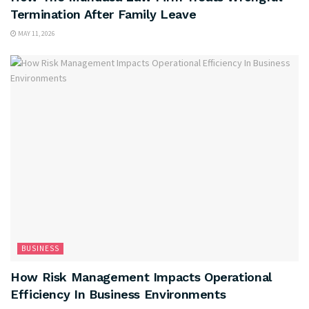
Termination After Family Leave
MAY 11, 2026
BUSINESS
How Risk Management Impacts Operational
Efficiency In Business Environments