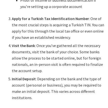
Proof of income or business documentation if
you’re setting up a corporate account
Apply for a Turkish Tax Identification Number
: One of
the most crucial steps is acquiring a Turkish TIN. You can
apply for this through the local tax office or even online
if you have an established residency.
Visit the Bank
: Once you’ve gathered all the necessary
documents, visit the bank of your choice. Some banks
allow the process to be started online, but for foreign
nationals, an in-person visit is often required to finalize
the account setup.
Initial Deposit
: Depending on the bank and the type of
account (personal or business), you may be required to
make an initial deposit. This varies across different
institutions.