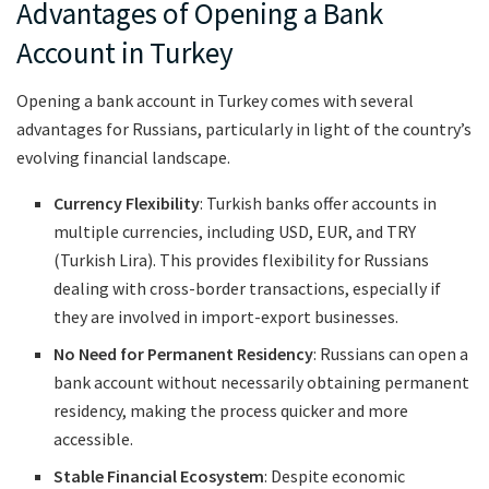
Advantages of Opening a Bank
Account in Turkey
Opening a bank account in Turkey comes with several
advantages for Russians, particularly in light of the country’s
evolving financial landscape.
Currency Flexibility
: Turkish banks offer accounts in
multiple currencies, including USD, EUR, and TRY
(Turkish Lira). This provides flexibility for Russians
dealing with cross-border transactions, especially if
they are involved in import-export businesses.
No Need for Permanent Residency
: Russians can open a
bank account without necessarily obtaining permanent
residency, making the process quicker and more
accessible.
Stable Financial Ecosystem
: Despite economic