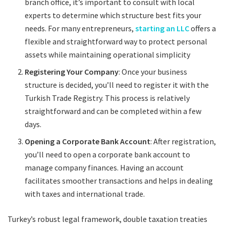
branch office, it’s important to consult with local
experts to determine which structure best fits your
needs. For many entrepreneurs,
starting an LLC
offers a
flexible and straightforward way to protect personal
assets while maintaining operational simplicity
Registering Your Company
: Once your business
structure is decided, you’ll need to register it with the
Turkish Trade Registry. This process is relatively
straightforward and can be completed within a few
days.
Opening a Corporate Bank Account
: After registration,
you’ll need to open a corporate bank account to
manage company finances. Having an account
facilitates smoother transactions and helps in dealing
with taxes and international trade.
Turkey’s robust legal framework, double taxation treaties