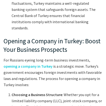
fluctuations, Turkey maintains a well-regulated
banking system that safeguards foreign assets. The
Central Bank of Turkey ensures that financial
institutions comply with international banking
standards.
Opening a Company in Turkey: Boost
Your Business Prospects
For Russians eyeing long-term business investments,
opening a company in Turkey
is a strategic move. Turkey’s
government encourages foreign investments with favorable
laws and regulations. The process for opening a company in
Turkey involves:
Choosing a Business Structure
: Whether you opt for a
limited liability company (LLC), joint-stock company, or