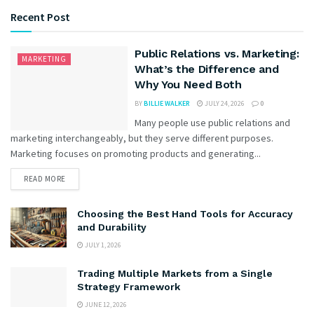
Recent Post
Public Relations vs. Marketing:
MARKETING
What’s the Difference and
Why You Need Both
BY
BILLIE WALKER
JULY 24, 2026
0
Many people use public relations and
marketing interchangeably, but they serve different purposes.
Marketing focuses on promoting products and generating...
READ MORE
Choosing the Best Hand Tools for Accuracy
and Durability
JULY 1, 2026
Trading Multiple Markets from a Single
Strategy Framework
JUNE 12, 2026