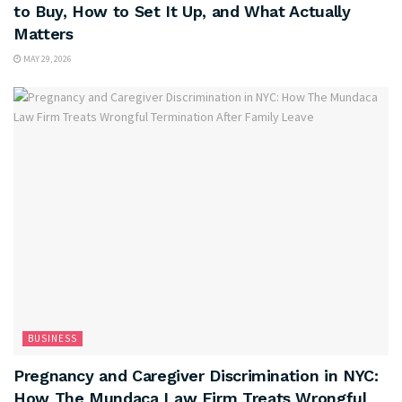
to Buy, How to Set It Up, and What Actually
Matters
MAY 29, 2026
BUSINESS
Pregnancy and Caregiver Discrimination in NYC:
How The Mundaca Law Firm Treats Wrongful