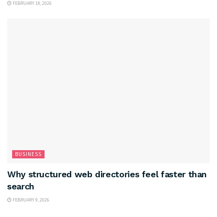
FEBRUARY 18, 2026
BUSINESS
Why structured web directories feel faster than
search
FEBRUARY 9, 2026