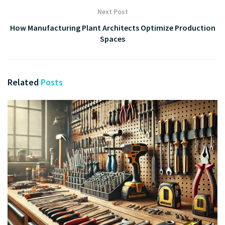
Next Post
How Manufacturing Plant Architects Optimize Production
Spaces
Related
Posts