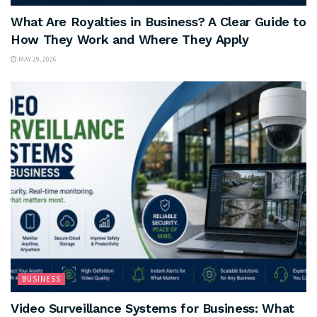
What Are Royalties in Business? A Clear Guide to
How They Work and Where They Apply
MAY 29, 2026
BUSINESS
Video Surveillance Systems for Business: What