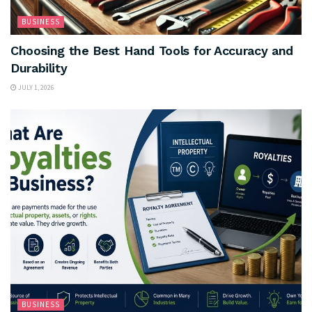
BUSINESS
Choosing the Best Hand Tools for Accuracy and
Durability
JULY 1, 2026
BUSINESS