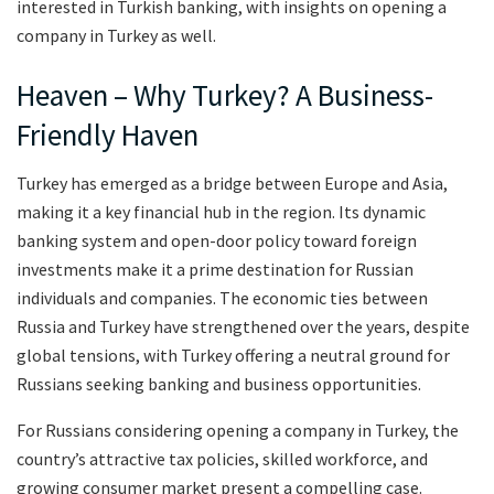
interested in Turkish banking, with insights on opening a
company in Turkey as well.
Heaven – Why Turkey? A Business-
Friendly Haven
Turkey has emerged as a bridge between Europe and Asia,
making it a key financial hub in the region. Its dynamic
banking system and open-door policy toward foreign
investments make it a prime destination for Russian
individuals and companies. The economic ties between
Russia and Turkey have strengthened over the years, despite
global tensions, with Turkey offering a neutral ground for
Russians seeking banking and business opportunities.
For Russians considering opening a company in Turkey, the
country’s attractive tax policies, skilled workforce, and
growing consumer market present a compelling case.