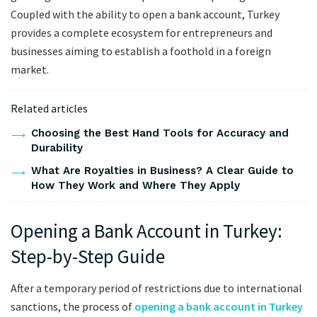
Coupled with the ability to open a bank account, Turkey
provides a complete ecosystem for entrepreneurs and
businesses aiming to establish a foothold in a foreign
market.
Related articles
Choosing the Best Hand Tools for Accuracy and
Durability
What Are Royalties in Business? A Clear Guide to
How They Work and Where They Apply
Opening a Bank Account in Turkey:
Step-by-Step Guide
After a temporary period of restrictions due to international
sanctions, the process of
opening a bank account in Turkey