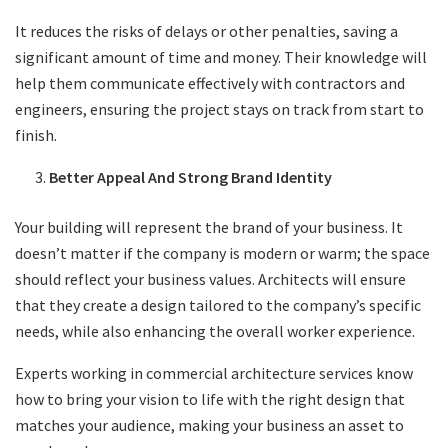
It reduces the risks of delays or other penalties, saving a
significant amount of time and money. Their knowledge will
help them communicate effectively with contractors and
engineers, ensuring the project stays on track from start to
finish.
Better Appeal And Strong Brand Identity
Your building will represent the brand of your business. It
doesn’t matter if the company is modern or warm; the space
should reflect your business values. Architects will ensure
that they create a design tailored to the company’s specific
needs, while also enhancing the overall worker experience.
Experts working in commercial architecture services know
how to bring your vision to life with the right design that
matches your audience, making your business an asset to