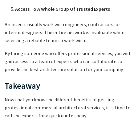
Access To A Whole Group Of Trusted Experts
Architects usually work with engineers, contractors, or
interior designers. The entire network is invaluable when
selecting a reliable team to work with.
By hiring someone who offers professional services, you will
gain access to a team of experts who can collaborate to
provide the best architecture solution for your company.
Takeaway
Now that you know the different benefits of getting
professional commercial architectural services, it is time to
call the experts for a quick quote today!