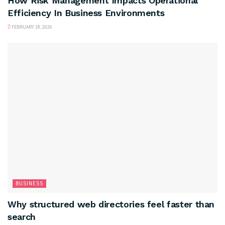
How Risk Management Impacts Operational
Efficiency In Business Environments
FEBRUARY 18, 2026
BUSINESS
Why structured web directories feel faster than
search