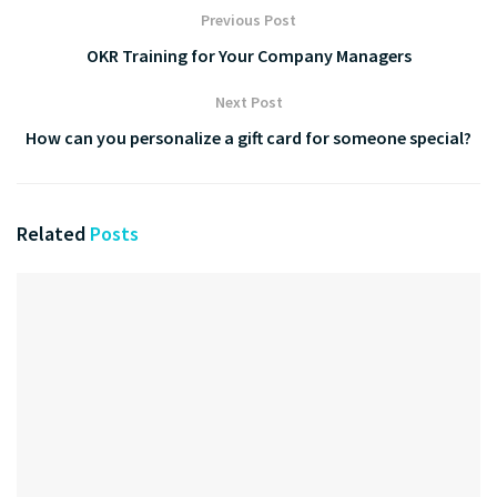
Previous Post
OKR Training for Your Company Managers
Next Post
How can you personalize a gift card for someone special?
Related
Posts