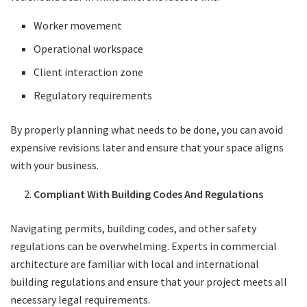
Worker movement
Operational workspace
Client interaction zone
Regulatory requirements
By properly planning what needs to be done, you can avoid
expensive revisions later and ensure that your space aligns
with your business.
Compliant With Building Codes And Regulations
Navigating permits, building codes, and other safety
regulations can be overwhelming. Experts in commercial
architecture are familiar with local and international
building regulations and ensure that your project meets all
necessary legal requirements.