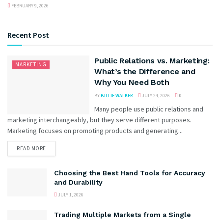
FEBRUARY 9, 2026
Recent Post
Public Relations vs. Marketing:
MARKETING
What’s the Difference and
Why You Need Both
BY
BILLIE WALKER
JULY 24, 2026
0
Many people use public relations and
marketing interchangeably, but they serve different purposes.
Marketing focuses on promoting products and generating...
READ MORE
Choosing the Best Hand Tools for Accuracy
and Durability
JULY 1, 2026
Trading Multiple Markets from a Single