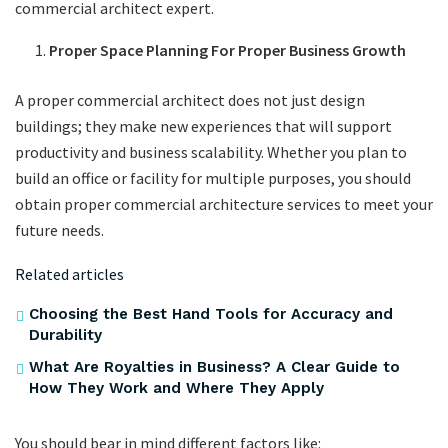
commercial architect expert.
Proper Space Planning For Proper Business Growth
A proper commercial architect does not just design
buildings; they make new experiences that will support
productivity and business scalability. Whether you plan to
build an office or facility for multiple purposes, you should
obtain proper commercial architecture services to meet your
future needs.
Related articles
Choosing the Best Hand Tools for Accuracy and
Durability
What Are Royalties in Business? A Clear Guide to
How They Work and Where They Apply
You should bear in mind different factors like: