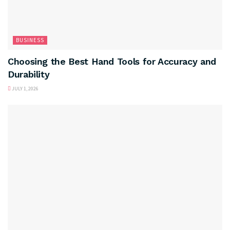
BUSINESS
Choosing the Best Hand Tools for Accuracy and
Durability
JULY 1, 2026