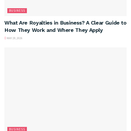
BUSINESS
What Are Royalties in Business? A Clear Guide to
How They Work and Where They Apply
MAY 29, 2026
BUSINESS