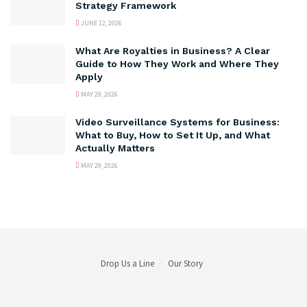
Strategy Framework
JUNE 12, 2026
What Are Royalties in Business? A Clear
Guide to How They Work and Where They
Apply
MAY 29, 2026
Video Surveillance Systems for Business:
What to Buy, How to Set It Up, and What
Actually Matters
MAY 29, 2026
Drop Us a Line
Our Story