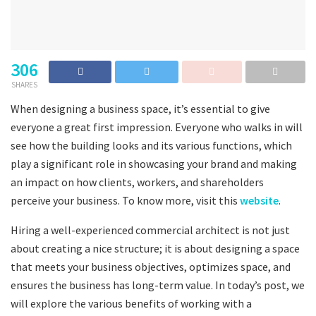
306
SHARES
When designing a business space, it’s essential to give
everyone a great first impression. Everyone who walks in will
see how the building looks and its various functions, which
play a significant role in showcasing your brand and making
an impact on how clients, workers, and shareholders
perceive your business. To know more, visit this
website
.
Hiring a well-experienced commercial architect is not just
about creating a nice structure; it is about designing a space
that meets your business objectives, optimizes space, and
ensures the business has long-term value. In today’s post, we
will explore the various benefits of working with a