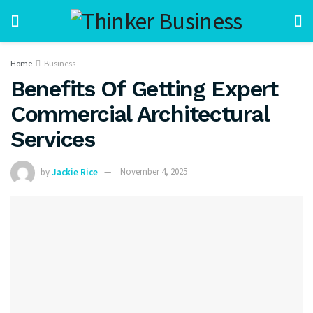
Home
Business
Benefits Of Getting Expert
Commercial Architectural
Services
by
Jackie Rice
November 4, 2025