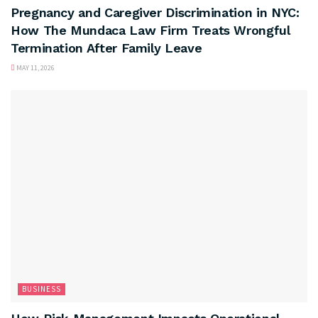
Pregnancy and Caregiver Discrimination in NYC:
How The Mundaca Law Firm Treats Wrongful
Termination After Family Leave
MAY 11, 2026
BUSINESS