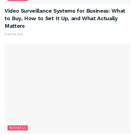
Video Surveillance Systems for Business: What
to Buy, How to Set It Up, and What Actually
Matters
MAY 29, 2026
BUSINESS