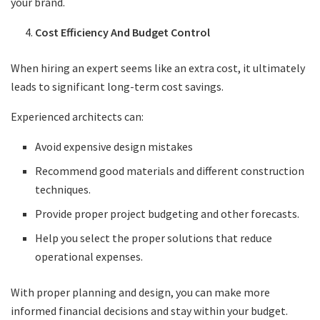
your brand.
Cost Efficiency And Budget Control
When hiring an expert seems like an extra cost, it ultimately
leads to significant long-term cost savings.
Experienced architects can:
Avoid expensive design mistakes
Recommend good materials and different construction
techniques.
Provide proper project budgeting and other forecasts.
Help you select the proper solutions that reduce
operational expenses.
With proper planning and design, you can make more
informed financial decisions and stay within your budget.