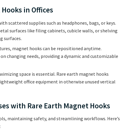
Hooks in Offices
 with scattered supplies such as headphones, bags, or keys.
 surfaces like filing cabinets, cubicle walls, or shelving
g surfaces.
tures, magnet hooks can be repositioned anytime.
n changing needs, providing a dynamic and customizable
maximizing space is essential. Rare earth magnet hooks
 lightweight office equipment in otherwise unused vertical
uses with Rare Earth Magnet Hooks
s, maintaining safety, and streamlining workflows. Here’s
: