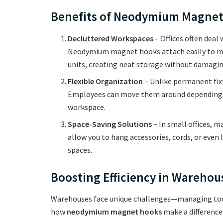
Benefits of Neodymium Magnet 
Decluttered Workspaces
– Offices often deal
Neodymium magnet hooks attach easily to metal
units, creating neat storage without damagin
Flexible Organization
– Unlike permanent fix
Employees can move them around depending o
workspace.
Space-Saving Solutions
– In small offices, 
allow you to hang accessories, cords, or even
spaces.
Boosting Efficiency in Wareho
Warehouses face unique challenges—managing tool
how
neodymium magnet hooks
make a difference