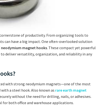
 cornerstone of productivity. From organizing tools to
ts can have a big impact. One often-overlooked solution
f
neodymium magnet hooks
. These compact yet powerful
 deliver versatility, organization, and reliability in any
ooks?
ted with strong neodymium magnets—one of the most
ith a steel hook. Also known as
rare earth magnet
curely without the need for drilling, nails, or adhesives.
l for both office and warehouse applications.