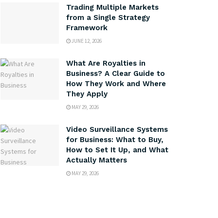
Trading Multiple Markets
from a Single Strategy
Framework
JUNE 12, 2026
What Are Royalties in
Business? A Clear Guide to
How They Work and Where
They Apply
MAY 29, 2026
Video Surveillance Systems
for Business: What to Buy,
How to Set It Up, and What
Actually Matters
MAY 29, 2026