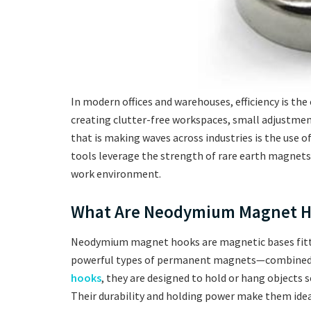
In modern offices and warehouses, efficiency is the
creating clutter-free workspaces, small adjustmen
that is making waves across industries is the use o
tools leverage the strength of rare earth magnets to
work environment.
What Are Neodymium Magnet H
Neodymium magnet hooks are magnetic bases fit
powerful types of permanent magnets—combined w
hooks
, they are designed to hold or hang objects se
Their durability and holding power make them idea