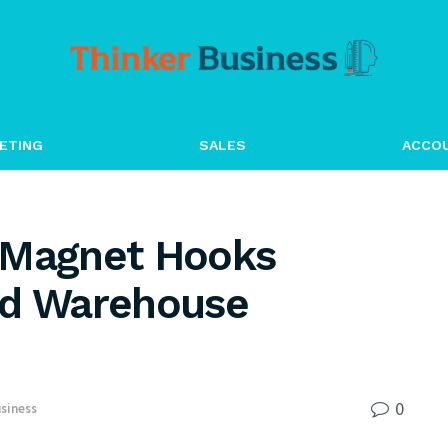
ETING
SALES
ACCO
Magnet Hooks
nd Warehouse
0
siness