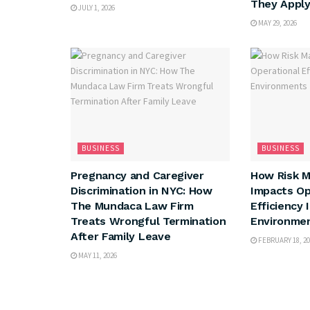
They Appl
JULY 1, 2026
MAY 29, 2026
BUSINESS
BUSINESS
Pregnancy and Caregiver
How Risk 
Discrimination in NYC: How
Impacts Op
The Mundaca Law Firm
Efficiency 
Treats Wrongful Termination
Environme
After Family Leave
FEBRUARY 18, 20
MAY 11, 2026