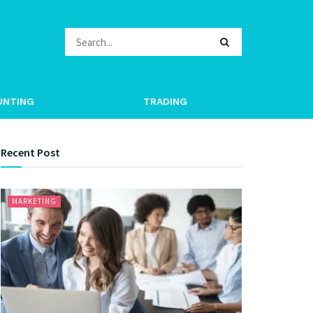
UNTING
TRADING
Recent Post
MARKETING