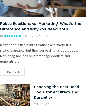
Public Relations vs. Marketing: What’s the
Difference and Why You Need Both
BY
BILLIE WALKER
JULY 24, 2026
0
Many people use public relations and marketing
interchangeably, but they serve different purposes.
Marketing focuses on promoting products and
generating...
READ MORE
Choosing the Best Hand
Tools for Accuracy and
Durability
JULY 1, 2026