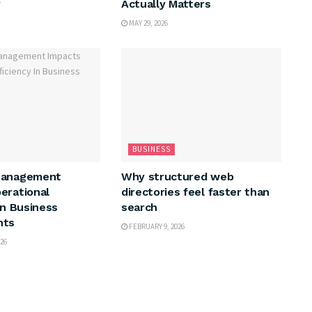
y
Actually Matters
MAY 29, 2026
BUSINESS
Management
Why structured web
erational
directories feel faster than
In Business
search
nts
FEBRUARY 9, 2026
26