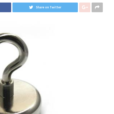
Share on Twitter