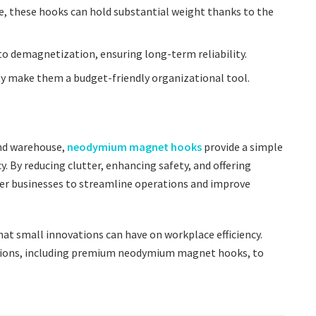
ize, these hooks can hold substantial weight thanks to the
to demagnetization, ensuring long-term reliability.
lity make them a budget-friendly organizational tool.
and warehouse,
neodymium magnet hooks
provide a simple
cy. By reducing clutter, enhancing safety, and offering
 businesses to streamline operations and improve
t small innovations can have on workplace efficiency.
utions, including premium neodymium magnet hooks, to