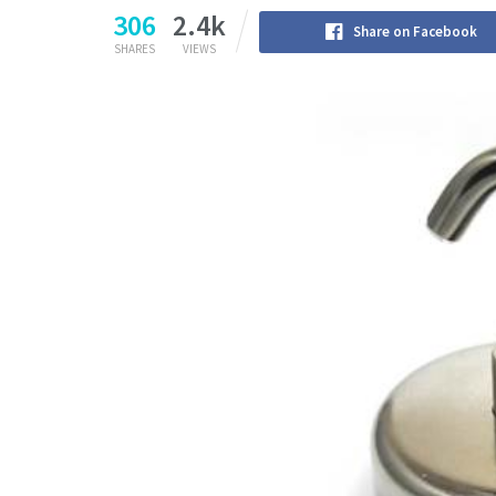
306
2.4k
Share on Facebook
SHARES
VIEWS