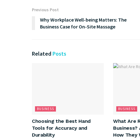
Previous Post
Why Workplace Well-being Matters: The
Business Case for On-Site Massage
Related
Posts
BUSINESS
BUSINESS
Choosing the Best Hand
What Are R
Tools for Accuracy and
Business? 
Durability
How They 