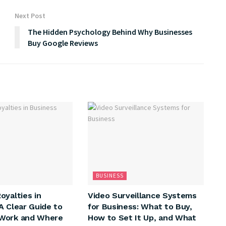
Next Post
The Hidden Psychology Behind Why Businesses
Buy Google Reviews
BUSINESS
oyalties in
Video Surveillance Systems
A Clear Guide to
for Business: What to Buy,
Work and Where
How to Set It Up, and What