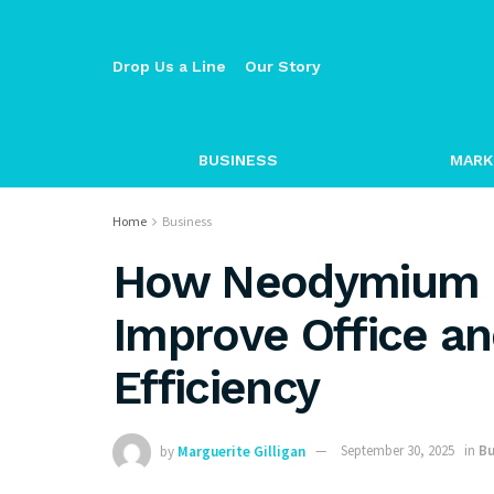
Drop Us a Line
Our Story
BUSINESS
MARK
Home
Business
How Neodymium 
Improve Office a
Efficiency
by
Marguerite Gilligan
September 30, 2025
in
Bu