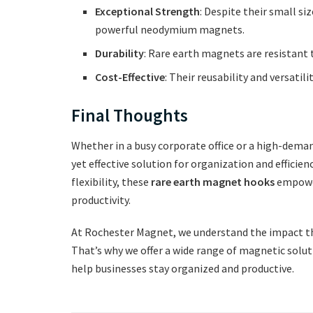
Exceptional Strength
: Despite their small s
powerful neodymium magnets.
Durability
: Rare earth magnets are resistant 
Cost-Effective
: Their reusability and versati
Final Thoughts
Whether in a busy corporate office or a high-dem
yet effective solution for organization and efficien
flexibility, these
rare earth magnet hooks
empower
productivity.
At Rochester Magnet, we understand the impact tha
That’s why we offer a wide range of magnetic sol
help businesses stay organized and productive.