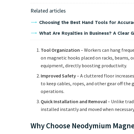
Related articles
Choosing the Best Hand Tools for Accurac
What Are Royalties in Business? A Clear
Tool Organization
– Workers can hang freque
on magnetic hooks placed on racks, beams, or
equipment, directly boosting productivity.
Improved Safety
– A cluttered floor increases
to keep cables, ropes, and other gear off the
operations.
Quick Installation and Removal
– Unlike trad
installed instantly and moved when necessar
Why Choose Neodymium Magne