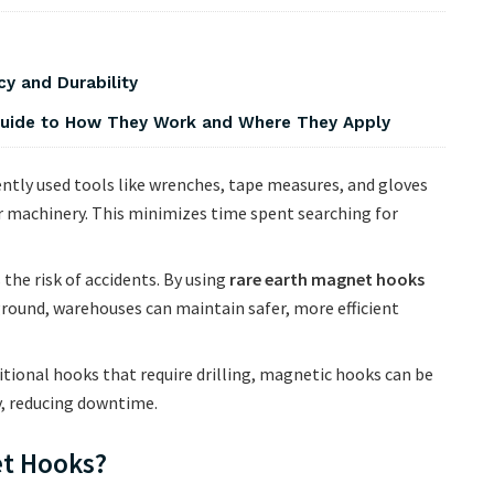
y and Durability
 Guide to How They Work and Where They Apply
ntly used tools like wrenches, tape measures, and gloves
 machinery. This minimizes time spent searching for
 the risk of accidents. By using
rare earth magnet hooks
 ground, warehouses can maintain safer, more efficient
itional hooks that require drilling, magnetic hooks can be
y, reducing downtime.
t Hooks?