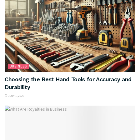
BUSINESS
Choosing the Best Hand Tools for Accuracy and
Durability
JULY 1, 2026