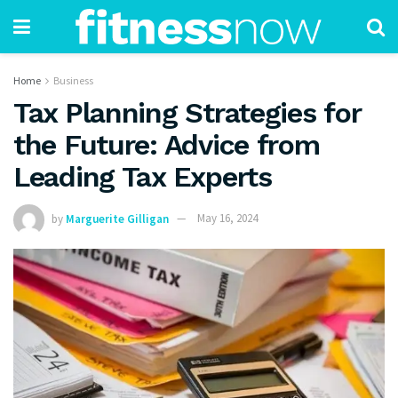
Home
Business
Tax Planning Strategies for
the Future: Advice from
Leading Tax Experts
by
Marguerite Gilligan
May 16, 2024