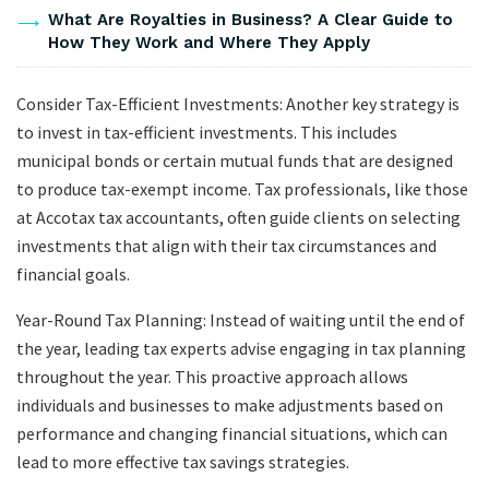
What Are Royalties in Business? A Clear Guide to
How They Work and Where They Apply
Consider Tax-Efficient Investments: Another key strategy is
to invest in tax-efficient investments. This includes
municipal bonds or certain mutual funds that are designed
to produce tax-exempt income. Tax professionals, like those
at Accotax tax accountants, often guide clients on selecting
investments that align with their tax circumstances and
financial goals.
Year-Round Tax Planning: Instead of waiting until the end of
the year, leading tax experts advise engaging in tax planning
throughout the year. This proactive approach allows
individuals and businesses to make adjustments based on
performance and changing financial situations, which can
lead to more effective tax savings strategies.