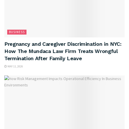
BUSINESS
Pregnancy and Caregiver Discrimination in NYC:
How The Mundaca Law Firm Treats Wrongful
Termination After Family Leave
MAY 11, 2026