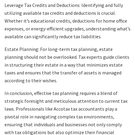
Leverage Tax Credits and Deductions: Identifying and fully
utilizing available tax credits and deductions is crucial.
Whether it’s educational credits, deductions for home office
expenses, or energy-efficient upgrades, understanding what’s
available can significantly reduce tax liabilities.
Estate Planning: For long-term tax planning, estate
planning should not be overlooked. Tax experts guide clients
in structuring their estate in a way that minimizes estate
taxes and ensures that the transfer of assets is managed
according to their wishes.
In conclusion, effective tax planning requires a blend of
strategic foresight and meticulous attention to current tax
laws. Professionals like Accotax tax accountants play a
pivotal role in navigating complex tax environments,
ensuring that individuals and businesses not only comply
with tax obligations but also optimize their financial