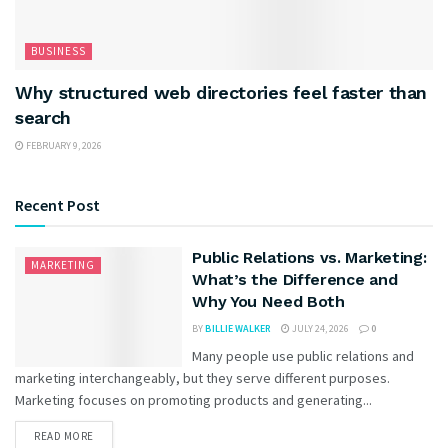
BUSINESS
Why structured web directories feel faster than
search
FEBRUARY 9, 2026
Recent Post
Public Relations vs. Marketing:
MARKETING
What’s the Difference and
Why You Need Both
BY
BILLIE WALKER
JULY 24, 2026
0
Many people use public relations and
marketing interchangeably, but they serve different purposes.
Marketing focuses on promoting products and generating...
READ MORE