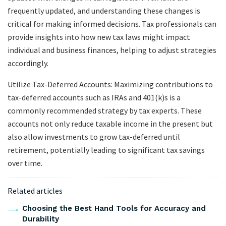
frequently updated, and understanding these changes is
critical for making informed decisions. Tax professionals can
provide insights into how new tax laws might impact
individual and business finances, helping to adjust strategies
accordingly.
Utilize Tax-Deferred Accounts: Maximizing contributions to
tax-deferred accounts such as IRAs and 401(k)s is a
commonly recommended strategy by tax experts. These
accounts not only reduce taxable income in the present but
also allow investments to grow tax-deferred until
retirement, potentially leading to significant tax savings
over time.
Related articles
Choosing the Best Hand Tools for Accuracy and
Durability