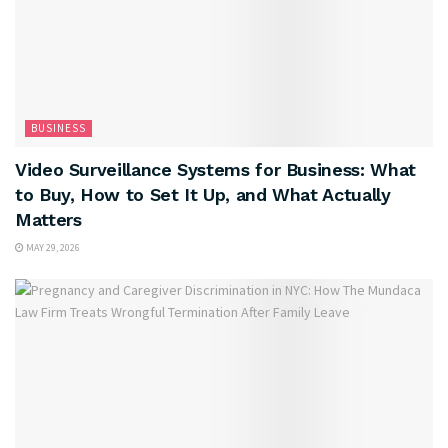
BUSINESS
Video Surveillance Systems for Business: What
to Buy, How to Set It Up, and What Actually
Matters
MAY 29, 2026