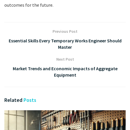
outcomes for the future.
Previous Post
Essential Skills Every Temporary Works Engineer Should
Master
Next Post
Market Trends and Economic Impacts of Aggregate
Equipment
Related
Posts