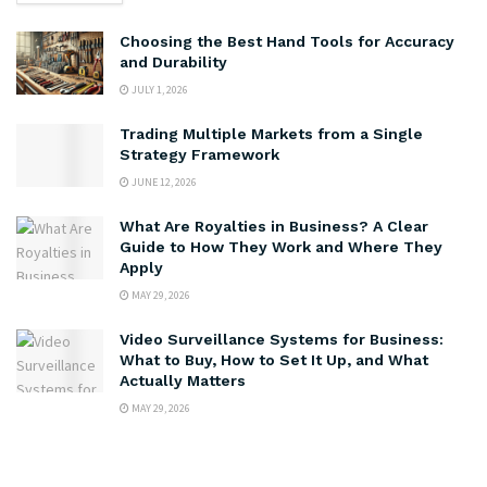
Choosing the Best Hand Tools for Accuracy
and Durability
JULY 1, 2026
Trading Multiple Markets from a Single
Strategy Framework
JUNE 12, 2026
What Are Royalties in Business? A Clear
Guide to How They Work and Where They
Apply
MAY 29, 2026
Video Surveillance Systems for Business:
What to Buy, How to Set It Up, and What
Actually Matters
MAY 29, 2026