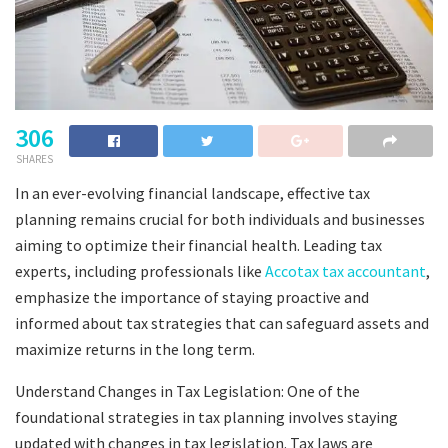
306
SHARES
In an ever-evolving financial landscape, effective tax
planning remains crucial for both individuals and businesses
aiming to optimize their financial health. Leading tax
experts, including professionals like
Accotax tax accountant
,
emphasize the importance of staying proactive and
informed about tax strategies that can safeguard assets and
maximize returns in the long term.
Understand Changes in Tax Legislation: One of the
foundational strategies in tax planning involves staying
updated with changes in tax legislation. Tax laws are