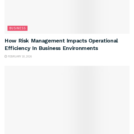
BUSINESS
How Risk Management Impacts Operational
Efficiency In Business Environments
FEBRUARY 18, 2026