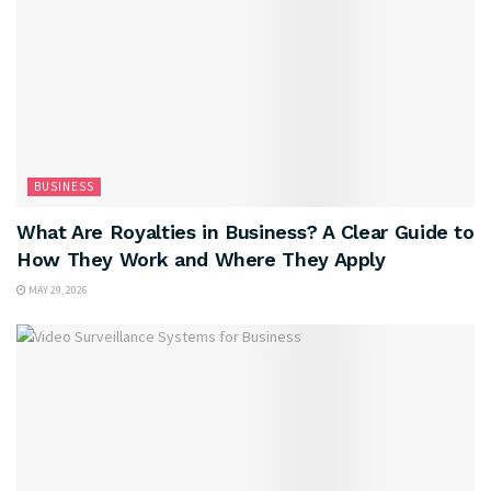
BUSINESS
What Are Royalties in Business? A Clear Guide to
How They Work and Where They Apply
MAY 29, 2026