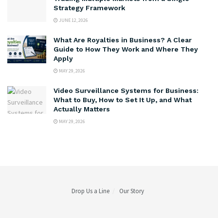
Strategy Framework
JUNE 12, 2026
What Are Royalties in Business? A Clear
Guide to How They Work and Where They
Apply
MAY 29, 2026
Video Surveillance Systems for Business:
What to Buy, How to Set It Up, and What
Actually Matters
MAY 29, 2026
Drop Us a Line
Our Story