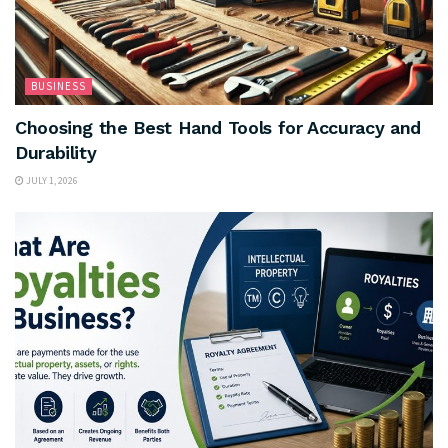
BUSINESS
Choosing the Best Hand Tools for Accuracy and
Durability
JULY 1, 2026