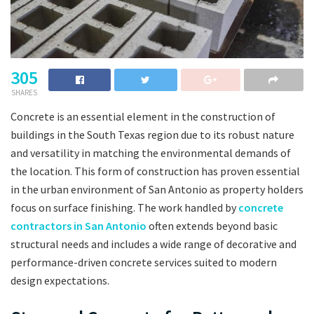
305
SHARES
Concrete is an essential element in the construction of
buildings in the South Texas region due to its robust nature
and versatility in matching the environmental demands of
the location. This form of construction has proven essential
in the urban environment of San Antonio as property holders
focus on surface finishing. The work handled by
concrete
contractors in San Antonio
often extends beyond basic
structural needs and includes a wide range of decorative and
performance-driven concrete services suited to modern
design expectations.