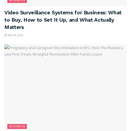
BUSINESS
Video Surveillance Systems for Business: What
to Buy, How to Set It Up, and What Actually
Matters
MAY 29, 2026
BUSINESS