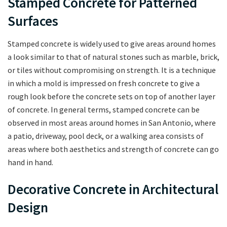
Stamped Concrete for Patterned
Surfaces
Stamped concrete is widely used to give areas around homes
a look similar to that of natural stones such as marble, brick,
or tiles without compromising on strength. It is a technique
in which a mold is impressed on fresh concrete to give a
rough look before the concrete sets on top of another layer
of concrete. In general terms, stamped concrete can be
observed in most areas around homes in San Antonio, where
a patio, driveway, pool deck, or a walking area consists of
areas where both aesthetics and strength of concrete can go
hand in hand.
Decorative Concrete in Architectural
Design