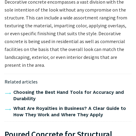
Decorative concrete encompasses a vast division with the
sole intention of the look without any compromise on the
structure. This can include a wide assortment ranging from
texturing the material, imparting color, applying overlays,
or even specific finishing that suits the style. Decorative
concrete is being used in residential as well as commercial
facilities on the basis that the overall look can match the
landscaping, exterior, or even interior designs that are
present in the area.
Related articles
Choosing the Best Hand Tools for Accuracy and
Durability
What Are Royalties in Business? A Clear Guide to
How They Work and Where They Apply
Poured Concrete for Structural