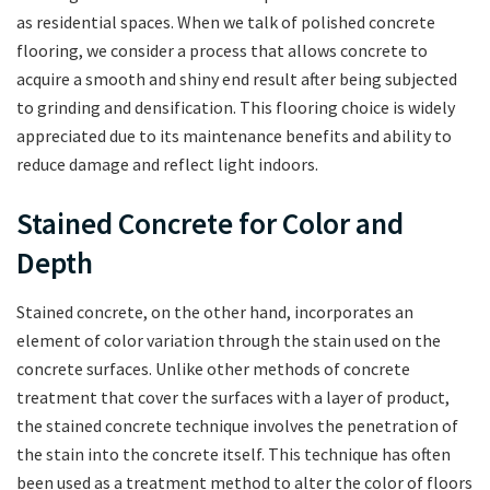
as residential spaces. When we talk of polished concrete
flooring, we consider a process that allows concrete to
acquire a smooth and shiny end result after being subjected
to grinding and densification. This flooring choice is widely
appreciated due to its maintenance benefits and ability to
reduce damage and reflect light indoors.
Stained Concrete for Color and
Depth
Stained concrete, on the other hand, incorporates an
element of color variation through the stain used on the
concrete surfaces. Unlike other methods of concrete
treatment that cover the surfaces with a layer of product,
the stained concrete technique involves the penetration of
the stain into the concrete itself. This technique has often
been used as a treatment method to alter the color of floors