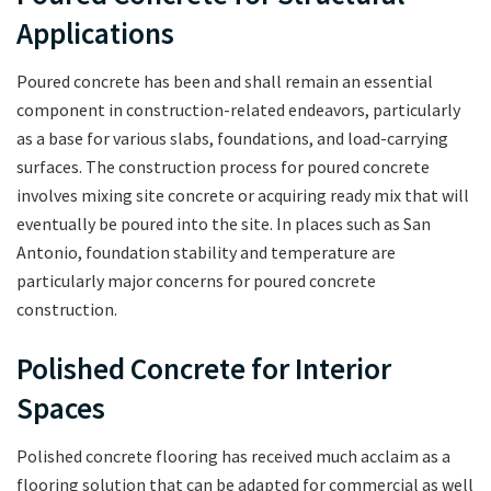
Applications
Poured concrete has been and shall remain an essential
component in construction-related endeavors, particularly
as a base for various slabs, foundations, and load-carrying
surfaces. The construction process for poured concrete
involves mixing site concrete or acquiring ready mix that will
eventually be poured into the site. In places such as San
Antonio, foundation stability and temperature are
particularly major concerns for poured concrete
construction.
Polished Concrete for Interior
Spaces
Polished concrete flooring has received much acclaim as a
flooring solution that can be adapted for commercial as well