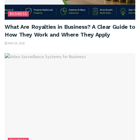
BUSINESS
What Are Royalties in Business? A Clear Guide to
How They Work and Where They Apply
MAY 29, 2026