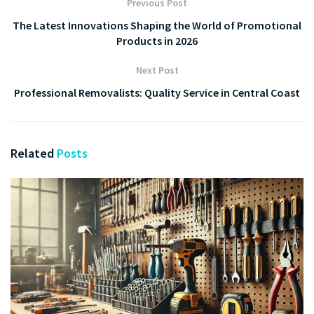
Previous Post
The Latest Innovations Shaping the World of Promotional
Products in 2026
Next Post
Professional Removalists: Quality Service in Central Coast
Related
Posts