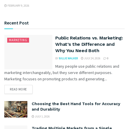
FEBRUARY 9, 2026
Recent Post
Public Relations vs. Marketing:
MARKETING
What’s the Difference and
Why You Need Both
BY
BILLIE WALKER
JULY 24, 2026
0
Many people use public relations and
marketing interchangeably, but they serve different purposes.
Marketing focuses on promoting products and generating...
READ MORE
Choosing the Best Hand Tools for Accuracy
and Durability
JULY 1, 2026
Trading Multiple Markets from a Single