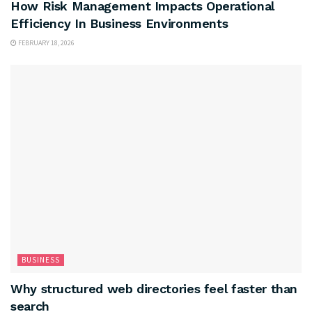
How Risk Management Impacts Operational
Efficiency In Business Environments
FEBRUARY 18, 2026
BUSINESS
Why structured web directories feel faster than
search