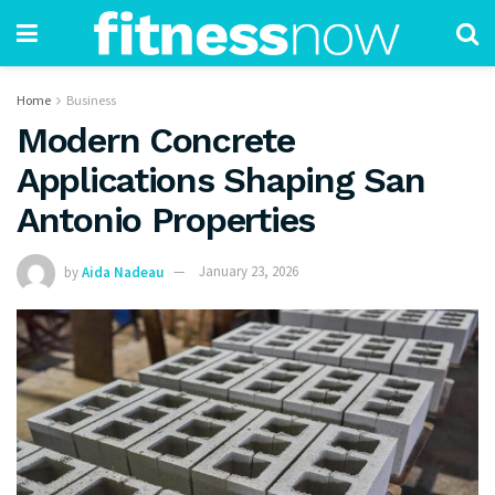
Home
Business
Modern Concrete
Applications Shaping San
Antonio Properties
by
Aida Nadeau
January 23, 2026