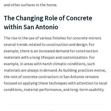
and other surfaces in the home.
The Changing Role of Concrete
within San Antonio
The rise in the use of various finishes for concrete mirrors
several trends related to construction and design. For
example, there is an increased demand for construction
materials with a long lifespan and customization. For
example, in areas with harsh climatic conditions, such
materials are always in demand. As building practices evolve,
the role of concrete contractors in San Antonio remains
focused on applying these techniques with attention to local
conditions, material performance, and long-term usability.