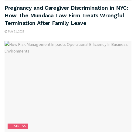
Pregnancy and Caregiver Discrimination in NYC:
How The Mundaca Law Firm Treats Wrongful
Termination After Family Leave
MAY 11, 2026
BUSINESS